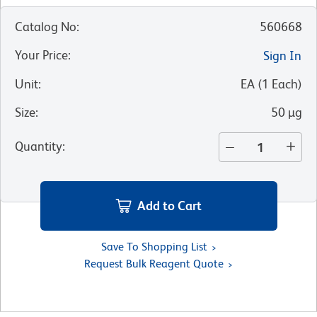
Catalog No
:
560668
Your Price
:
Sign In
Unit
:
EA
(
1
Each
)
Size
:
50 µg
Quantity
:
Add to Cart
Save To Shopping List
Request Bulk Reagent Quote