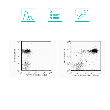
Spectrum
Protocol
Scientific
Viewer
Library
Resources