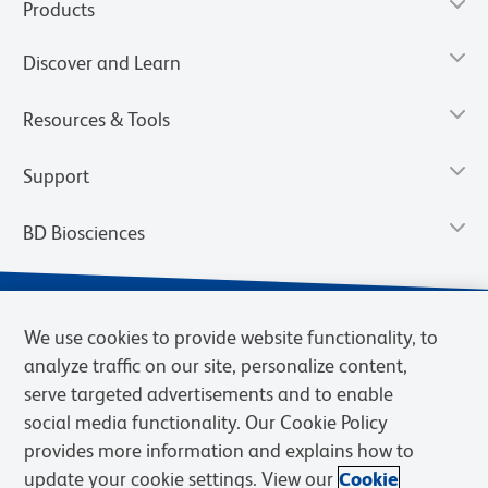
Products
Discover and Learn
Resources & Tools
Support
BD Biosciences
We use cookies to provide website functionality, to
analyze traffic on our site, personalize content,
serve targeted advertisements and to enable
social media functionality. Our Cookie Policy
provides more information and explains how to
update your cookie settings. View our
Cookie
Privacy Notice
Terms of Use
Terms of Sale
Cookies Settings