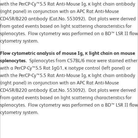
with the PerCP-Cy™5.5 Rat Anti-Mouse Ig, κ light chain antibody
(right panel) in conjunction with an APC Rat Anti-Mouse
CD45R/B220 antibody (Cat.No. 553092). Dot plots were derived
from gated events based on light scattering characteristics for
splenocytes. Flow cytometry was performed on a BD™ LSR II flow
cytometry system.
Flow cytometric analysis of mouse Ig, κ light chain on mouse
splenocytes.
Splenocytes from C57BL/6 mice were stained either
with a PerCP-Cy™5.5 Rat IgG1, κ isotype control (left panel) or
with the PerCP-Cy™5.5 Rat Anti-Mouse Ig, κ light chain antibody
(right panel) in conjunction with an APC Rat Anti-Mouse
CD45R/B220 antibody (Cat.No. 553092). Dot plots were derived
from gated events based on light scattering characteristics for
splenocytes. Flow cytometry was performed on a BD™ LSR II flow
cytometry system.