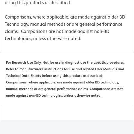
using this products as described
Comparisons, where applicable, are made against older BD
Technology, manual methods or are general performance
claims. Comparisons are not made against non-BD
technologies, unless otherwise noted.
For Research Use Only. Not for use in diagnostic or therapeutic procedures.
Refer to manufacturer's instructions for use and related User Manuals and
Technical Data Sheets before using this product as described.
Comparisons, where applicable, are made against older BD technology,
manual methods or are general performance claims. Comparisons are not
made against non-BD technologies, unless otherwise noted.