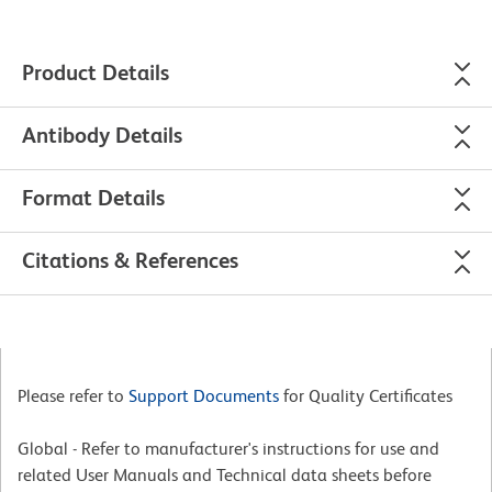
Product Details
Antibody Details
Format Details
Citations & References
Please refer to
Support Documents
for Quality Certificates
Global - Refer to manufacturer's instructions for use and
related User Manuals and Technical data sheets before