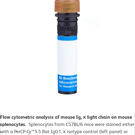
Flow cytometric analysis of mouse Ig, κ light chain on mouse
splenocytes.
Splenocytes from C57BL/6 mice were stained either
with a PerCP-Cy™5.5 Rat IgG1, κ isotype control (left panel) or