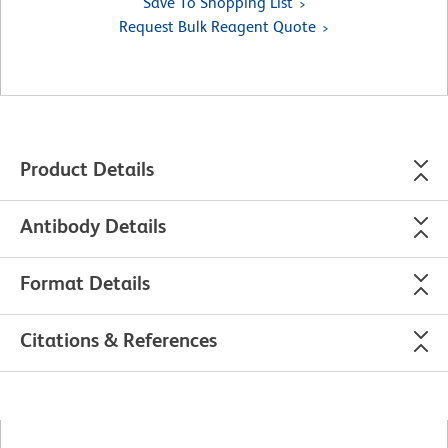
Save To Shopping List
Request Bulk Reagent Quote
Product Details
Antibody Details
Format Details
Citations & References