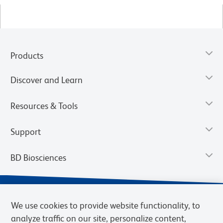
Products
Discover and Learn
Resources & Tools
Support
BD Biosciences
We use cookies to provide website functionality, to
analyze traffic on our site, personalize content,