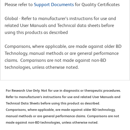
Please refer to
Support Documents
for Quality Certificates
Global - Refer to manufacturer's instructions for use and
related User Manuals and Technical data sheets before
using this products as described
Comparisons, where applicable, are made against older BD
Technology, manual methods or are general performance
claims. Comparisons are not made against non-BD
technologies, unless otherwise noted.
For Research Use Only. Not for use in diagnostic or therapeutic procedures.
Refer to manufacturer's instructions for use and related User Manuals and
Technical Data Sheets before using this product as described.
Comparisons, where applicable, are made against older BD technology,
manual methods or are general performance claims. Comparisons are not
made against non-BD technologies, unless otherwise noted.