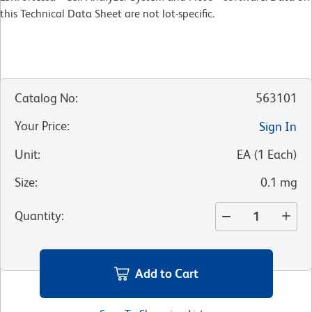
this Technical Data Sheet are not lot-specific.
Catalog No
:
563101
Your Price
:
Sign In
Unit
:
EA
(
1
Each
)
Size
:
0.1 mg
Quantity
:
Add to Cart