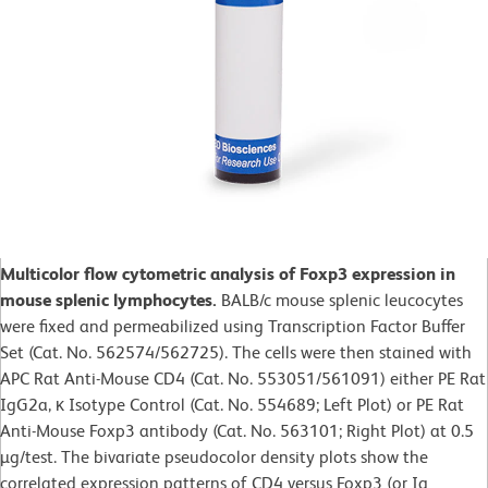
Multicolor flow cytometric analysis of Foxp3 expression in
mouse splenic lymphocytes.
BALB/c mouse splenic leucocytes
were fixed and permeabilized using Transcription Factor Buffer
Set (Cat. No. 562574/562725). The cells were then stained with
APC Rat Anti-Mouse CD4 (Cat. No. 553051/561091) either PE Rat
IgG2a, κ Isotype Control (Cat. No. 554689; Left Plot) or PE Rat
Anti-Mouse Foxp3 antibody (Cat. No. 563101; Right Plot) at 0.5
µg/test. The bivariate pseudocolor density plots show the
correlated expression patterns of CD4 versus Foxp3 (or Ig