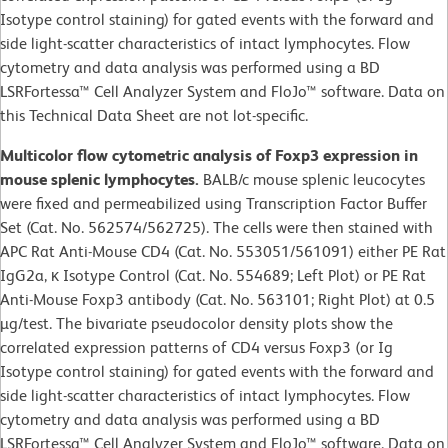
Isotype control staining) for gated events with the forward and
side light-scatter characteristics of intact lymphocytes. Flow
cytometry and data analysis was performed using a BD
LSRFortessa™ Cell Analyzer System and FloJo™ software. Data on
this Technical Data Sheet are not lot-specific.
Multicolor flow cytometric analysis of Foxp3 expression in
mouse splenic lymphocytes.
BALB/c mouse splenic leucocytes
were fixed and permeabilized using Transcription Factor Buffer
Set (Cat. No. 562574/562725). The cells were then stained with
APC Rat Anti-Mouse CD4 (Cat. No. 553051/561091) either PE Rat
IgG2a, κ Isotype Control (Cat. No. 554689; Left Plot) or PE Rat
Anti-Mouse Foxp3 antibody (Cat. No. 563101; Right Plot) at 0.5
µg/test. The bivariate pseudocolor density plots show the
correlated expression patterns of CD4 versus Foxp3 (or Ig
Isotype control staining) for gated events with the forward and
side light-scatter characteristics of intact lymphocytes. Flow
cytometry and data analysis was performed using a BD
LSRFortessa™ Cell Analyzer System and FloJo™ software. Data on