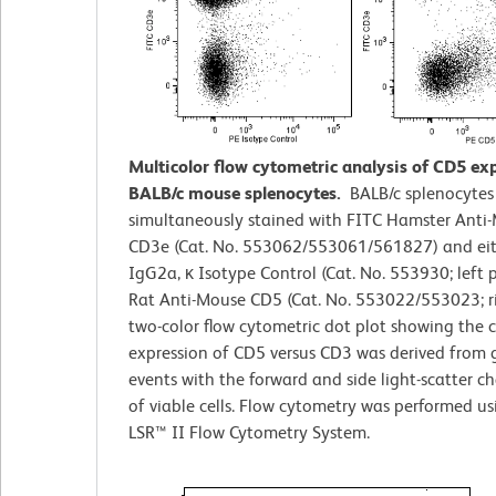
Multicolor flow cytometric analysis of CD5 ex
BALB/c mouse splenocytes.
BALB/c splenocytes
simultaneously stained with FITC Hamster Anti
CD3e (Cat. No. 553062/553061/561827) and eit
IgG2a, κ Isotype Control (Cat. No. 553930; left p
Rat Anti-Mouse CD5 (Cat. No. 553022/553023; ri
two-color flow cytometric dot plot showing the 
expression of CD5 versus CD3 was derived from 
events with the forward and side light-scatter ch
of viable cells. Flow cytometry was performed u
LSR™ II Flow Cytometry System.