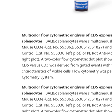
Multicolor flow cytometric analysis of CD5 expre
splenocytes.
BALB/c splenocytes were simultaneousl
Mouse CD3e (Cat. No. 553062/553061/561827) and e
Control (Cat. No. 553930; left plot) or PE Rat Anti
right plot). A two-color flow cytometric dot plot sho
CD5 versus CD3 was derived from gated events with t
characteristics of viable cells. Flow cytometry was 
Cytometry System.
Multicolor flow cytometric analysis of CD5 expre
splenocytes.
BALB/c splenocytes were simultaneousl
Mouse CD3e (Cat. No. 553062/553061/561827) and e
Control (Cat. No. 553930; left plot) or PE Rat Anti
right plot). A two-color flow cytometric dot plot sho