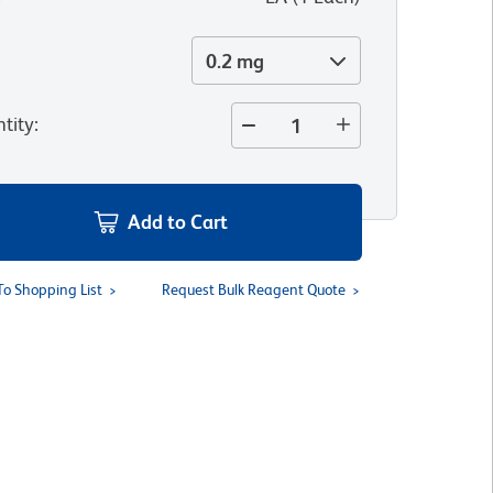
0.2 mg
tity
:
Add to Cart
To Shopping List
Request Bulk Reagent Quote