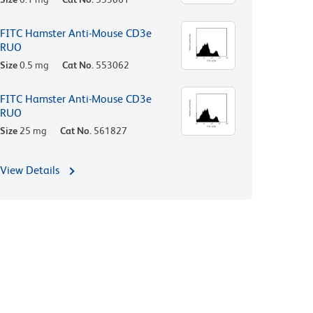
FITC Hamster Anti-Mouse CD3e
RUO
Size
0.5 mg
Cat No.
553062
FITC Hamster Anti-Mouse CD3e
RUO
Size
25 mg
Cat No.
561827
View Details