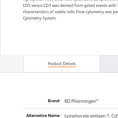
CD5 versus CD3 was derived from gated events with t
characteristics of viable cells. Flow cytometry was 
Cytometry System.
Product Details
Brand:
BD Pharmingen™
Alternative Name:
Lymphocyte antigen 1; Cd5;