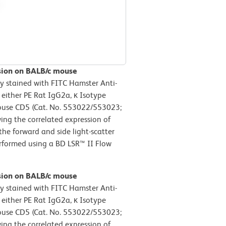
ssion on BALB/c mouse
y stained with FITC Hamster Anti-
ither PE Rat IgG2a, κ Isotype
-Mouse CD5 (Cat. No. 553022/553023;
wing the correlated expression of
he forward and side light-scatter
performed using a BD LSR™ II Flow
ssion on BALB/c mouse
y stained with FITC Hamster Anti-
ither PE Rat IgG2a, κ Isotype
-Mouse CD5 (Cat. No. 553022/553023;
wing the correlated expression of