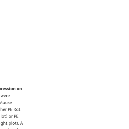
pression on
 were
-Mouse
her PE Rat
lot) or PE
ght plot). A