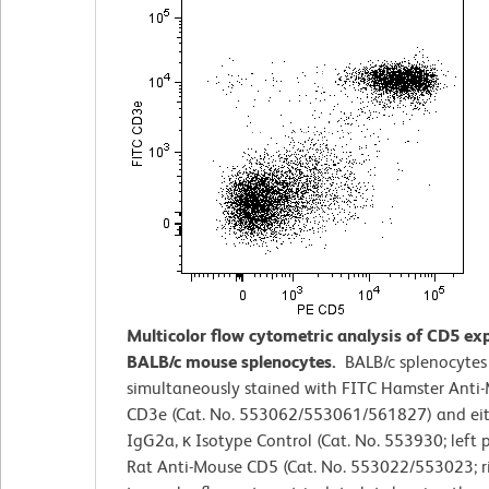
Multicolor flow cytometric analysis of CD5 ex
BALB/c mouse splenocytes.
BALB/c splenocytes
simultaneously stained with FITC Hamster Anti
CD3e (Cat. No. 553062/553061/561827) and eit
IgG2a, κ Isotype Control (Cat. No. 553930; left p
Rat Anti-Mouse CD5 (Cat. No. 553022/553023; ri