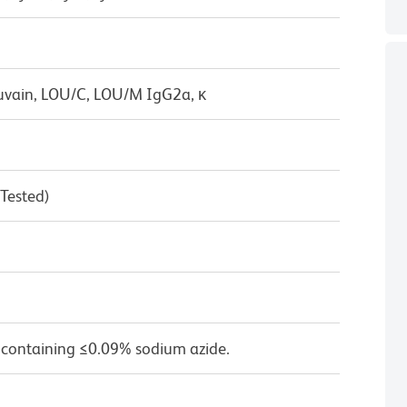
uvain, LOU/C, LOU/M IgG2a, κ
 Tested)
 containing ≤0.09% sodium azide.