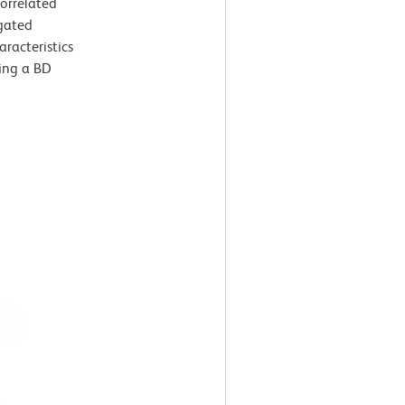
correlated
gated
aracteristics
sing a BD