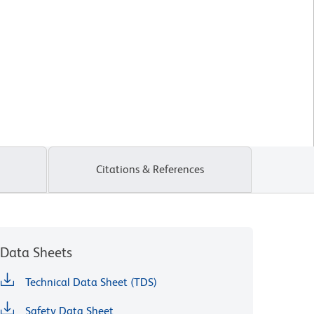
Citations & References
Data Sheets
Technical Data Sheet (TDS)
Safety Data Sheet