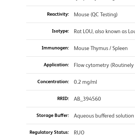
Reactivity:
Mouse (QC Testing)
Isotype:
Rat LOU, also known as Lo
Immunogen:
Mouse Thymus / Spleen
Application:
Flow cytometry (Routinely
Concentration:
0.2 mg/ml
RRID:
AB_394560
Storage Buffer:
Aqueous buffered solution
Regulatory Status:
RUO