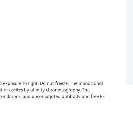
d exposure to light. Do not freeze. The monoclonal
t or ascites by affinity chromatography. The
onditions, and unconjugated antibody and free PE