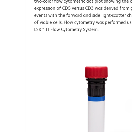
two-color flow cytometric dot plot showing the 
expression of CD5 versus CD3 was derived from 
events with the forward and side light-scatter ch
of viable cells. Flow cytometry was performed u
LSR™ II Flow Cytometry System.