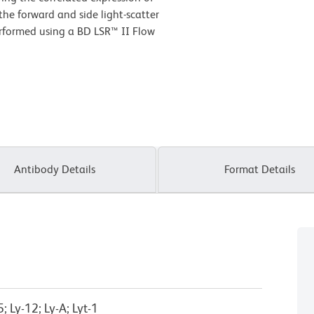
he forward and side light-scatter
performed using a BD LSR™ II Flow
Antibody Details
Format Details
 Ly-12; Ly-A; Lyt-1