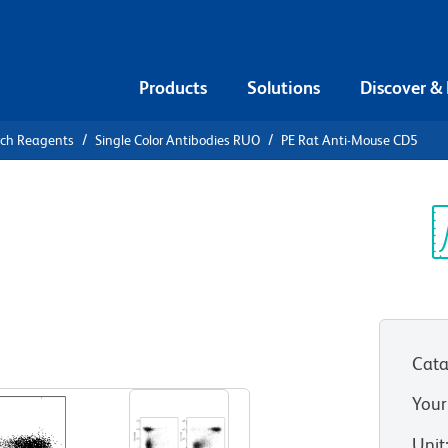
Products
Solutions
Discover &
rch Reagents
Single Color Antibodies RUO
PE Rat Anti-Mouse CD5
E Rat Anti-
Sp
V
Cata
View all Formats
Your
Unit