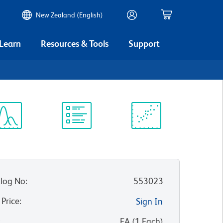
New Zealand (English)
 Learn
Resources & Tools
Support
ectrum
Protocol
Scientific
iewer
Library
Resources
log No
:
553023
 Price
:
Sign In
:
EA
(
1
Each
)