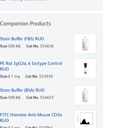
Companion Products
Stain Buffer (FBS) RUO
Size
500 ML
Cat No.
554656
PE Rat IgG2a, κ Isotype Control
RUO
Size
0.1 mg
Cat No.
553930
Stain Buffer (BSA) RUO
Size
500 ML
Cat No.
554657
FITC Hamster Anti-Mouse CD3e
RUO
Size
0.1 mg
Cat No.
553061