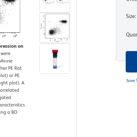
Size
:
Quan
pression on
 were
-Mouse
her PE Rat
lot) or PE
Save 
ght plot). A
correlated
gated
aracteristics
sing a BD