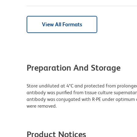
View All Formats
Preparation And Storage
Store undiluted at 4°C and protected from prolonge
antibody was purified from tissue culture supernatan
antibody was conjugated with R-PE under optimum c
were removed.
Product Notices