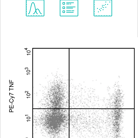
Spectrum
Protocol
Scientific
Viewer
Library
Resources