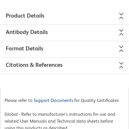
Product Details
Antibody Details
Format Details
Citations & References
Please refer to
Support Documents
for Quality Certificates
Global - Refer to manufacturer's instructions for use and
related User Manuals and Technical data sheets before
using this products as described