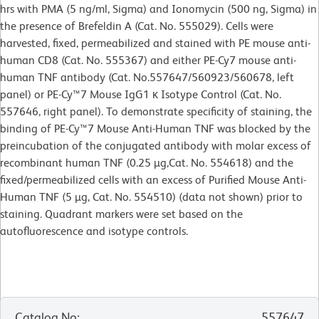
hrs with PMA (5 ng/ml, Sigma) and Ionomycin (500 ng, Sigma) in
the presence of Brefeldin A (Cat. No. 555029). Cells were
harvested, fixed, permeabilized and stained with PE mouse anti-
human CD8 (Cat. No. 555367) and either PE-Cy7 mouse anti-
human TNF antibody (Cat. No.557647/560923/560678, left
panel) or PE-Cy™7 Mouse IgG1 κ Isotype Control (Cat. No.
557646, right panel). To demonstrate specificity of staining, the
binding of PE-Cy™7 Mouse Anti-Human TNF was blocked by the
preincubation of the conjugated antibody with molar excess of
recombinant human TNF (0.25 µg,Cat. No. 554618) and the
fixed/permeabilized cells with an excess of Purified Mouse Anti-
Human TNF (5 µg, Cat. No. 554510) (data not shown) prior to
staining. Quadrant markers were set based on the
autofluorescence and isotype controls.
Catalog No
:
557647