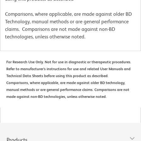
Comparisons, where applicable, are made against older BD
Technology, manual methods or are general performance
claims. Comparisons are not made against non-BD
technologies, unless otherwise noted.
For Research Use Only. Not for use in diagnostic or therapeutic procedures.
Refer to manufacturer's instructions for use and related User Manuals and
Technical Data Sheets before using this product as described.
Comparisons, where applicable, are made against older BD technology,
manual methods or are general performance claims. Comparisons are not
made against non-BD technologies, unless otherwise noted.
Products