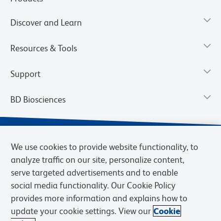
Discover and Learn
Resources & Tools
Support
BD Biosciences
We use cookies to provide website functionality, to
analyze traffic on our site, personalize content,
serve targeted advertisements and to enable
social media functionality. Our Cookie Policy
provides more information and explains how to
update your cookie settings. View our
Cookie
Privacy Notice
Terms of Use
Terms of Sale
Cookies Settings