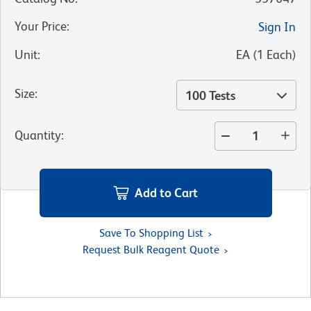
Your Price
:
Sign In
Unit
:
EA
(
1
Each
)
Size
:
100 Tests
Quantity
:
Add to Cart
Save To Shopping List
Request Bulk Reagent Quote