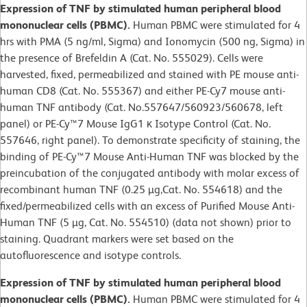
Expression of TNF by stimulated human peripheral blood
mononuclear cells (PBMC).
Human PBMC were stimulated for 4
hrs with PMA (5 ng/ml, Sigma) and Ionomycin (500 ng, Sigma) in
the presence of Brefeldin A (Cat. No. 555029). Cells were
harvested, fixed, permeabilized and stained with PE mouse anti-
human CD8 (Cat. No. 555367) and either PE-Cy7 mouse anti-
human TNF antibody (Cat. No.557647/560923/560678, left
panel) or PE-Cy™7 Mouse IgG1 κ Isotype Control (Cat. No.
557646, right panel). To demonstrate specificity of staining, the
binding of PE-Cy™7 Mouse Anti-Human TNF was blocked by the
preincubation of the conjugated antibody with molar excess of
recombinant human TNF (0.25 µg,Cat. No. 554618) and the
fixed/permeabilized cells with an excess of Purified Mouse Anti-
Human TNF (5 µg, Cat. No. 554510) (data not shown) prior to
staining. Quadrant markers were set based on the
autofluorescence and isotype controls.
Expression of TNF by stimulated human peripheral blood
mononuclear cells (PBMC).
Human PBMC were stimulated for 4