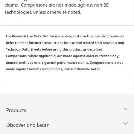
claims. Comparisons are not made against non-BD
technologies, unless otherwise noted.
For Research Use Only. Not for use in diagnostic or therapeutic procedures.
Refer to manufacturer's instructions for use and related User Manuals and
Technical Data Sheets before using this product as described.
Comparisons, where applicable, are made against older BD technology,
manual methods or are general performance claims. Comparisons are not
made against non-BD technologies, unless otherwise noted.
Products
Discover and Learn