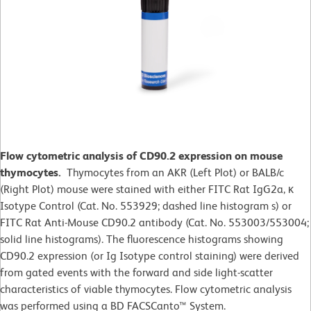
Flow cytometric analysis of CD90.2 expression on mouse
thymocytes.
Thymocytes from an AKR (Left Plot) or BALB/c
(Right Plot) mouse were stained with either FITC Rat IgG2a, κ
Isotype Control (Cat. No. 553929; dashed line histogram s) or
FITC Rat Anti-Mouse CD90.2 antibody (Cat. No. 553003/553004;
solid line histograms). The fluorescence histograms showing
CD90.2 expression (or Ig Isotype control staining) were derived
from gated events with the forward and side light-scatter
characteristics of viable thymocytes. Flow cytometric analysis
was performed using a BD FACSCanto™ System.