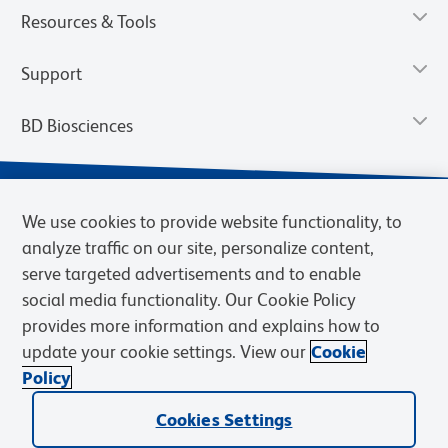
Resources & Tools
Support
BD Biosciences
We use cookies to provide website functionality, to
analyze traffic on our site, personalize content,
serve targeted advertisements and to enable
social media functionality. Our Cookie Policy
provides more information and explains how to
update your cookie settings. View our
Cookie
Privacy Notice
Terms of Use
Terms of Sale
Cookies Settings
Policy
© 2026 BD. BD, the BD logo, and other trademarks are owned by
Cookies Settings
Becton, Dickinson and Company (“BD”) or their respective owners.
Waters Corporation has acquired BD Biosciences. BD remains the