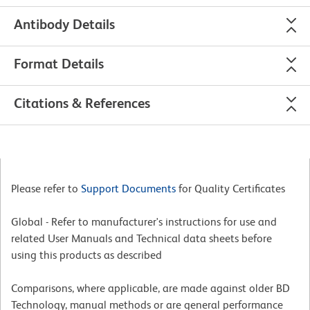
Antibody Details
Format Details
Citations & References
Please refer to
Support Documents
for Quality Certificates
Global - Refer to manufacturer's instructions for use and
related User Manuals and Technical data sheets before
using this products as described
Comparisons, where applicable, are made against older BD
Technology, manual methods or are general performance