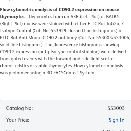
Flow cytometric analysis of CD90.2 expression on mouse
thymocytes.
Thymocytes from an AKR (Left Plot) or BALB/c
(Right Plot) mouse were stained with either FITC Rat IgG2a, κ
Isotype Control (Cat. No. 553929; dashed line histogram s) or
FITC Rat Anti-Mouse CD90.2 antibody (Cat. No. 553003/553004;
solid line histograms). The fluorescence histograms showing
CD90.2 expression (or Ig Isotype control staining) were derived
from gated events with the forward and side light-scatter
characteristics of viable thymocytes. Flow cytometric analysis
was performed using a BD FACSCanto™ System.
Catalog No
:
553003
Your Price
:
Sign In