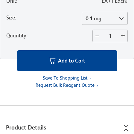
Unit
:
EA
(
1
Each
)
Size
:
0.1 mg
Quantity
:
Add to Cart
Save To Shopping List
Request Bulk Reagent Quote
Product Details