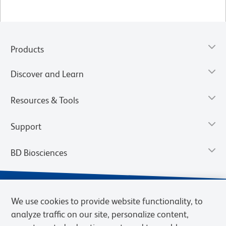
Products
Discover and Learn
Resources & Tools
Support
BD Biosciences
We use cookies to provide website functionality, to
analyze traffic on our site, personalize content,