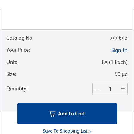
Catalog No
:
744643
Your Price
:
Sign In
Unit
:
EA
(
1
Each
)
Size
:
50 µg
Quantity
:
Add to Cart
Save To Shopping List