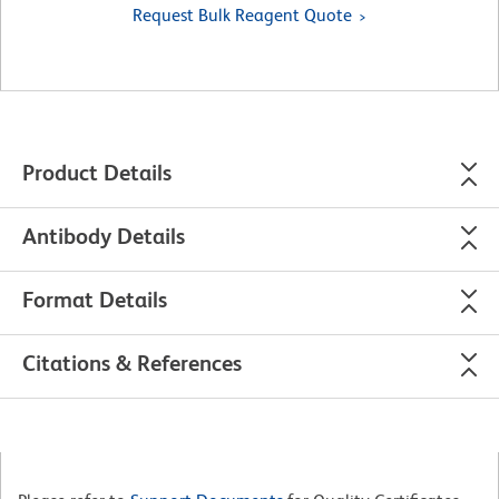
Request Bulk Reagent Quote
Product Details
Antibody Details
Format Details
Citations & References