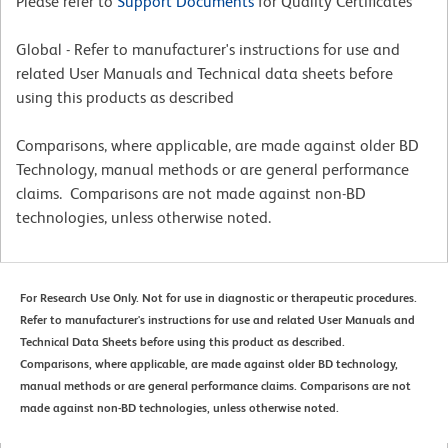
Please refer to
Support Documents
for Quality Certificates
Global - Refer to manufacturer's instructions for use and
related User Manuals and Technical data sheets before
using this products as described
Comparisons, where applicable, are made against older BD
Technology, manual methods or are general performance
claims. Comparisons are not made against non-BD
technologies, unless otherwise noted.
For Research Use Only. Not for use in diagnostic or therapeutic procedures.
Refer to manufacturer's instructions for use and related User Manuals and
Technical Data Sheets before using this product as described.
Comparisons, where applicable, are made against older BD technology,
manual methods or are general performance claims. Comparisons are not
made against non-BD technologies, unless otherwise noted.