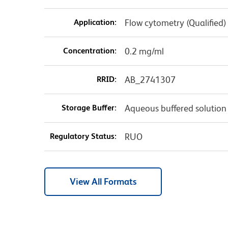
Application:
Flow cytometry (Qualified)
Concentration:
0.2 mg/ml
RRID:
AB_2741307
Storage Buffer:
Aqueous buffered solution
Regulatory Status:
RUO
View All Formats