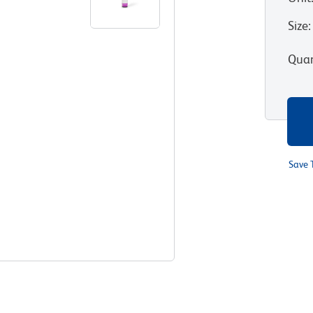
Size
:
Quan
Save 