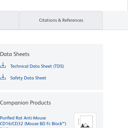
Citations & References
Data Sheets
Technical Data Sheet (TDS)
Safety Data Sheet
Companion Products
Purified Rat Anti-Mouse
CD16/CD32 (Mouse BD Fc Block™)