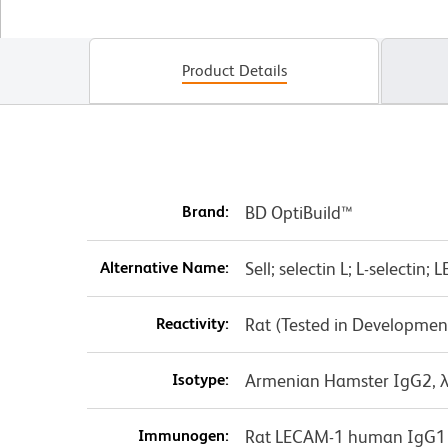
Product Details
Brand:
BD OptiBuild™
Alternative Name:
Sell; selectin L; L-selecti
Reactivity:
Rat (Tested in Developmen
Isotype:
Armenian Hamster IgG2, 
Immunogen:
Rat LECAM-1 human IgG1 f