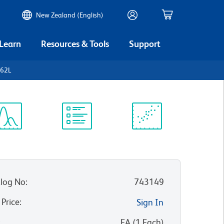
New Zealand (English)
 Learn
Resources & Tools
Support
D62L
ectrum
Protocol
Scientific
iewer
Library
Resources
log No
:
743149
 Price
:
Sign In
:
EA
(
1
Each
)