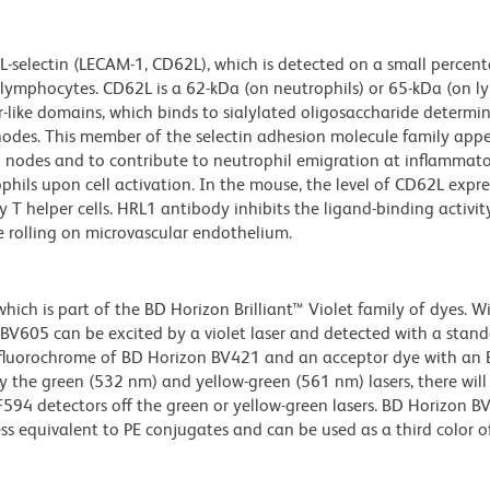
L-selectin (LECAM-1, CD62L), which is detected on a small percen
lymphocytes. CD62L is a 62-kDa (on neutrophils) or 65-kDa (on 
or-like domains, which binds to sialylated oligosaccharide determi
nodes. This member of the selectin adhesion molecule family appe
nodes and to contribute to neutrophil emigration at inflammatory
phils upon cell activation. In the mouse, the level of CD62L expre
 T helper cells. HRL1 antibody inhibits the ligand-binding activit
te rolling on microvascular endothelium.
ch is part of the BD Horizon Brilliant™ Violet family of dyes. W
605 can be excited by a violet laser and detected with a stan
m fluorochrome of BD Horizon BV421 and an acceptor dye with an
y the green (532 nm) and yellow-green (561 nm) lasers, there will
CF594 detectors off the green or yellow-green lasers. BD Horizon 
ss equivalent to PE conjugates and can be used as a third color of