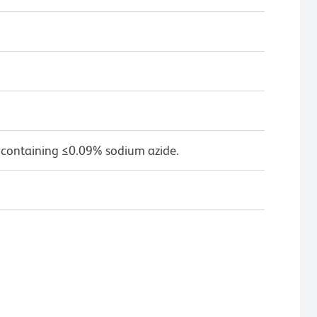
 containing ≤0.09% sodium azide.