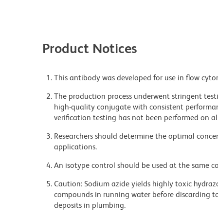
Product Notices
This antibody was developed for use in flow cyto
The production process underwent stringent testi
high-quality conjugate with consistent performan
verification testing has not been performed on al
Researchers should determine the optimal concent
applications.
An isotype control should be used at the same co
Caution: Sodium azide yields highly toxic hydrazo
compounds in running water before discarding to
deposits in plumbing.