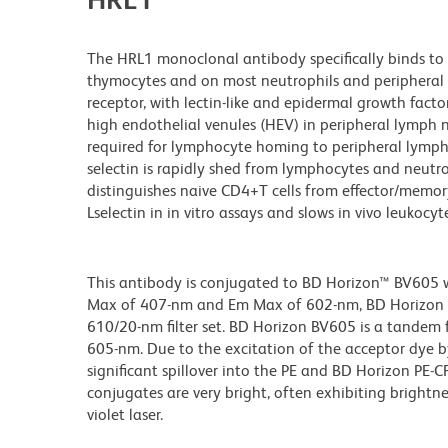
The HRL1 monoclonal antibody specifically binds to 
thymocytes and on most neutrophils and peripheral 
receptor, with lectin-like and epidermal growth fact
high endothelial venules (HEV) in peripheral lymph 
required for lymphocyte homing to peripheral lymph 
selectin is rapidly shed from lymphocytes and neutro
distinguishes naive CD4+T cells from effector/memory
Lselectin in in vitro assays and slows in vivo leukocy
This antibody is conjugated to BD Horizon™ BV605 whi
Max of 407-nm and Em Max of 602-nm, BD Horizon BV
610/20-nm filter set. BD Horizon BV605 is a tande
605-nm. Due to the excitation of the acceptor dye b
significant spillover into the PE and BD Horizon PE-
conjugates are very bright, often exhibiting brightne
violet laser.