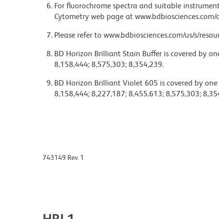
For fluorochrome spectra and suitable instrument 
Cytometry web page at www.bdbiosciences.com/c
Please refer to www.bdbiosciences.com/us/s/resour
BD Horizon Brilliant Stain Buffer is covered by o
8,158,444; 8,575,303; 8,354,239.
BD Horizon Brilliant Violet 605 is covered by one
8,158,444; 8,227,187; 8,455,613; 8,575,303; 8,35
743149 Rev. 1
HRL1