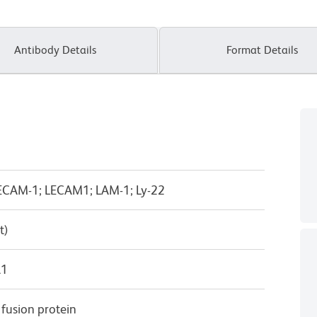
Antibody Details
Format Details
n; LECAM-1; LECAM1; LAM-1; Ly-22
t)
λ1
usion protein