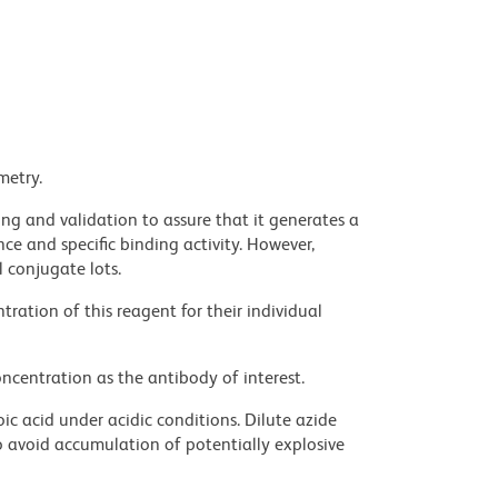
metry.
ng and validation to assure that it generates a
ce and specific binding activity. However,
l conjugate lots.
ration of this reagent for their individual
ncentration as the antibody of interest.
ic acid under acidic conditions. Dilute azide
 avoid accumulation of potentially explosive