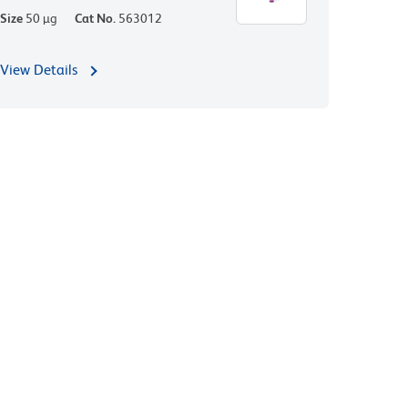
Size
50 µg
Cat No.
563012
View Details