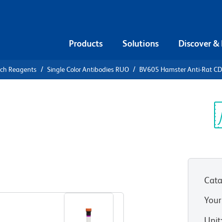
Products
Solutions
Discover &
rch Reagents
Single Color Antibodies RUO
BV605 Hamster Anti-Rat C
605 Hamster
Sp
V
Cata
View all Formats
Your
Unit