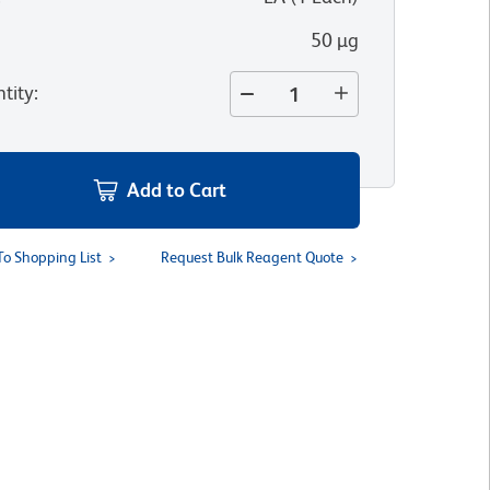
50 µg
tity
:
Add to Cart
To Shopping List
Request Bulk Reagent Quote