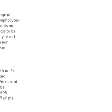
tage of
lymphocytes)
nants on
ars to be
 sites. L-
ssion
y of
ith an Ex
dard
 Em max at
 be
BV605
f of the