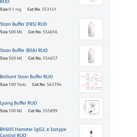
RUO
Size
0.1 mg
Cat No.
553141
Stain Buffer (FBS) RUO
Size
500 ML
Cat No.
554656
Stain Buffer (BSA) RUO
Size
500 ML
Cat No.
554657
Brilliant Stain Buffer RUO
Size
100 Tests
Cat No.
563794
Lysing Buffer RUO
Size
100 ML
Cat No.
555899
BV605 Hamster IgG2, κ Isotype
Control RUO