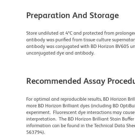
Preparation And Storage
Store undiluted at 4°C and protected from prolonge
antibody was purified from tissue culture supernatan
antibody was conjugated with BD Horizon BV605 un
unconjugated dye and antibody.
Recommended Assay Procedu
For optimal and reproducible results, BD Horizon Bri
more BD Horizon Brilliant dyes (including BD OptiBui
experiment. Fluorescent dye interactions may cause 
interpretation. The BD Horizon Brilliant Stain Buffe
information can be found in the Technical Data Sheet
563794).