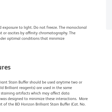
d exposure to light. Do not freeze. The monoclonal
t or ascites by affinity chromatography. The
der optimal conditions that minimize
res
lliant Stain Buffer should be used anytime two or
ld Brilliant reagents) are used in the same
staining artifacts which may affect data
r was designed to minimize these interactions. More
 of the BD Horizon Brilliant Stain Buffer (Cat. No.