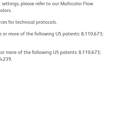
settings, please refer to our Multicolor Flow
olors.
ces for technical protocols.
ne or more of the following US patents: 8,110,673;
 or more of the following US patents: 8,110,673;
4,239.