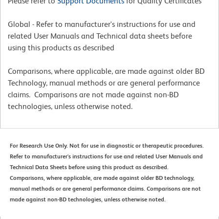
Please refer to
Support Documents
for Quality Certificates
Global - Refer to manufacturer's instructions for use and
related User Manuals and Technical data sheets before
using this products as described
Comparisons, where applicable, are made against older BD
Technology, manual methods or are general performance
claims. Comparisons are not made against non-BD
technologies, unless otherwise noted.
For Research Use Only. Not for use in diagnostic or therapeutic procedures.
Refer to manufacturer's instructions for use and related User Manuals and
Technical Data Sheets before using this product as described.
Comparisons, where applicable, are made against older BD technology,
manual methods or are general performance claims. Comparisons are not
made against non-BD technologies, unless otherwise noted.