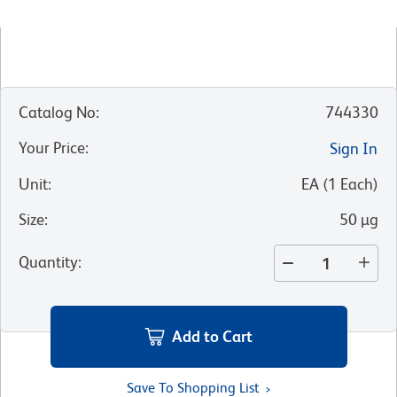
Catalog No
:
744330
Your Price
:
Sign In
Unit
:
EA
(
1
Each
)
Size
:
50 µg
Quantity
:
Add to Cart
Save To Shopping List