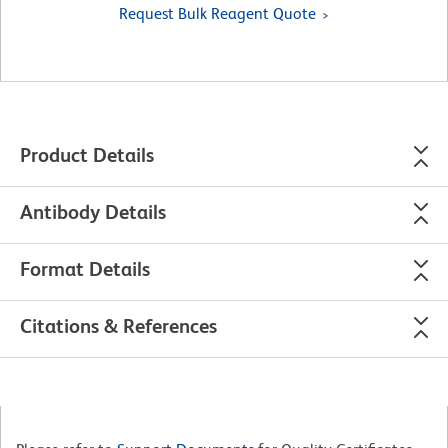
Request Bulk Reagent Quote
Product Details
Antibody Details
Format Details
Citations & References