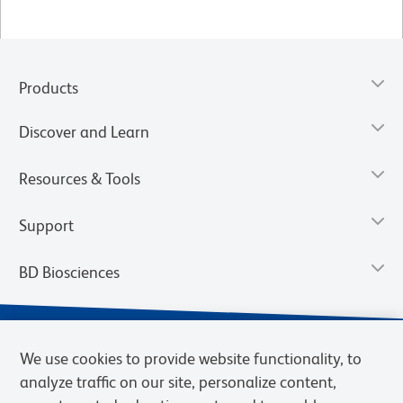
Products
Discover and Learn
Resources & Tools
Support
BD Biosciences
We use cookies to provide website functionality, to
analyze traffic on our site, personalize content,