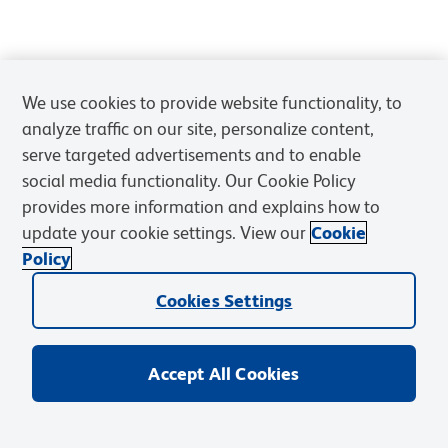
We use cookies to provide website functionality, to
analyze traffic on our site, personalize content,
serve targeted advertisements and to enable
social media functionality. Our Cookie Policy
provides more information and explains how to
update your cookie settings. View our
Cookie
Policy
Cookies Settings
Accept All Cookies