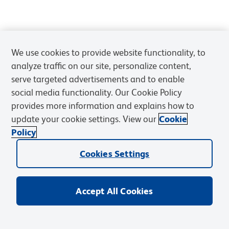
We use cookies to provide website functionality, to
analyze traffic on our site, personalize content,
serve targeted advertisements and to enable
social media functionality. Our Cookie Policy
provides more information and explains how to
update your cookie settings. View our
Cookie
Policy
Cookies Settings
Accept All Cookies