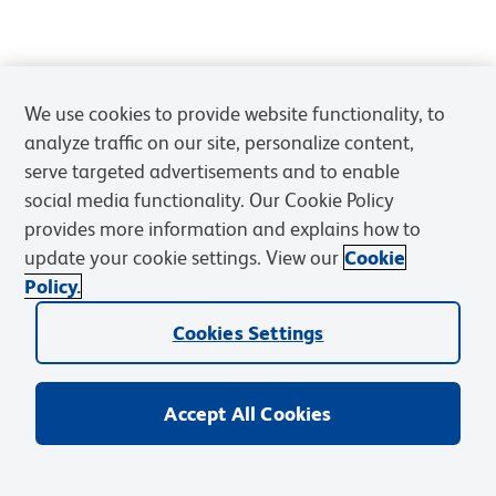
We use cookies to provide website functionality, to
analyze traffic on our site, personalize content,
serve targeted advertisements and to enable
social media functionality. Our Cookie Policy
provides more information and explains how to
update your cookie settings. View our
Cookie
Policy.
Cookies Settings
Accept All Cookies