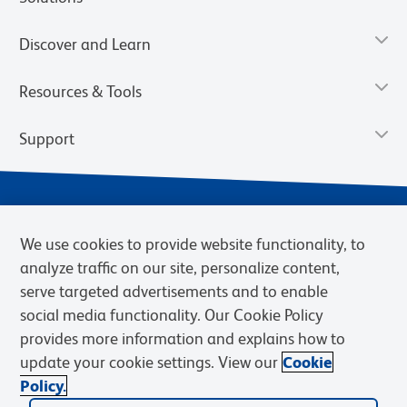
Discover and Learn
Resources & Tools
Support
We use cookies to provide website functionality, to
analyze traffic on our site, personalize content,
serve targeted advertisements and to enable
social media functionality. Our Cookie Policy
provides more information and explains how to
Privacy Notice
Terms of Use
Terms of Sale
Cookies Settings
update your cookie settings. View our
Cookie
Web Accessibility
BD.com
Careers
Policy.
© 2026 BD. BD, the BD logo, and other trademarks are owned by