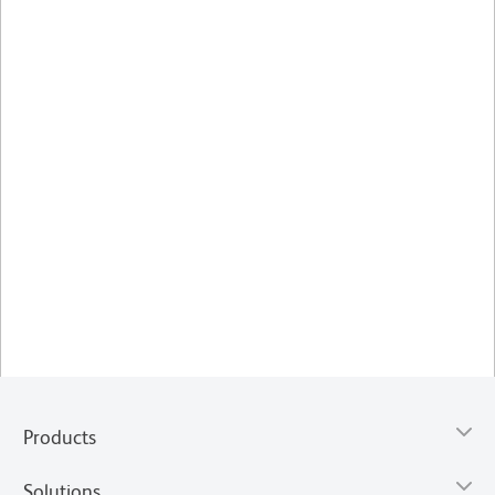
Products
Solutions