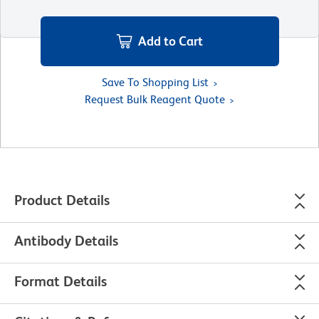
Add to Cart
Save To Shopping List
Request Bulk Reagent Quote
Product Details
Antibody Details
Format Details