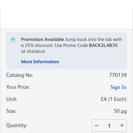
Promotion Available
Jump back into the lab with
a 25% discount.
Use Promo Code
BACK2LAB35
at checkout
More Information
Catalog No
:
770139
Your Price
:
Sign In
Unit
:
EA
(
1
Each
)
Size
:
50 µg
Quantity
: