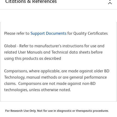
Citations & References
Please refer to
Support Documents
for Quality Certificates
Global - Refer to manufacturer's instructions for use and
related User Manuals and Technical data sheets before
using this products as described
Comparisons, where applicable, are made against older BD
Technology, manual methods or are general performance
claims. Comparisons are not made against non-BD
technologies, unless otherwise noted.
For Research Use Only. Not for use in diagnostic or therapeutic procedures.