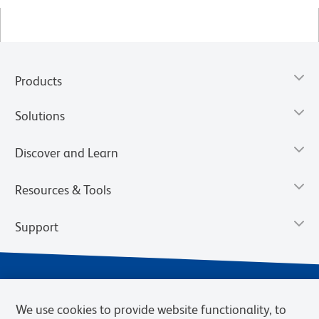
Products
Solutions
Discover and Learn
Resources & Tools
Support
We use cookies to provide website functionality, to