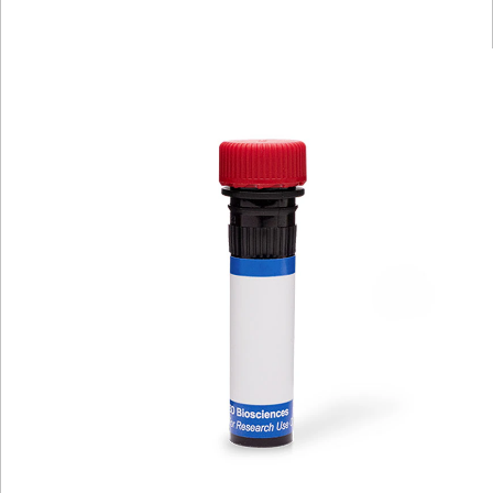
Viewer
Library
Resources