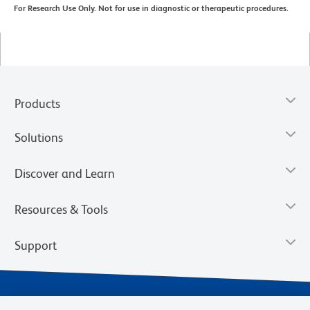
For Research Use Only. Not for use in diagnostic or therapeutic procedures.
Products
Solutions
Discover and Learn
Resources & Tools
Support