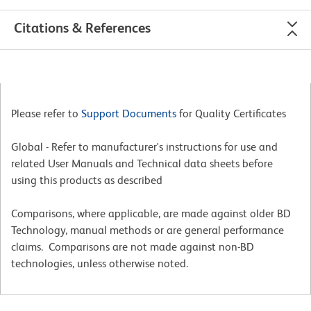
Citations & References
Please refer to
Support Documents
for Quality Certificates
Global - Refer to manufacturer's instructions for use and
related User Manuals and Technical data sheets before
using this products as described
Comparisons, where applicable, are made against older BD
Technology, manual methods or are general performance
claims. Comparisons are not made against non-BD
technologies, unless otherwise noted.