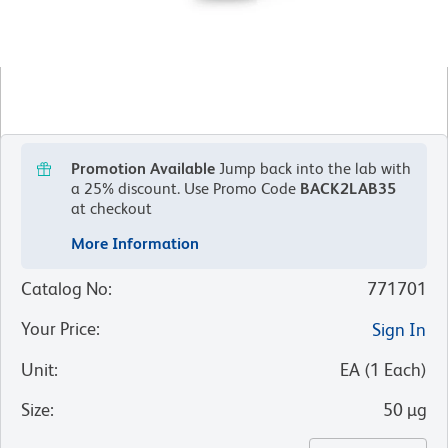
Promotion Available
Jump back into the lab with
a 25% discount.
Use Promo Code
BACK2LAB35
at checkout
More Information
Catalog No
:
771701
Your Price
:
Sign In
Unit
:
EA
(
1
Each
)
Size
:
50 µg