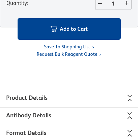
Quantity
:
Add to Cart
Save To Shopping List
Request Bulk Reagent Quote
Product Details
Antibody Details
Format Details