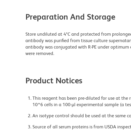
Preparation And Storage
Store undiluted at 4°C and protected from prolonge
antibody was purified from tissue culture supernatan
antibody was conjugated with R-PE under optimum c
were removed.
Product Notices
This reagent has been pre-diluted for use at the
10^6 cells in a 100-µl experimental sample (a tes
An isotype control should be used at the same co
Source of all serum proteins is from USDA inspect