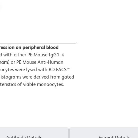
ression on peripheral blood
d with either PE Mouse IgG1, κ
ogram) or PE Mouse Anti-Human
hrocytes were lysed with BD FACS™
 histograms were derived from gated
teristics of viable monoocytes.
Antibody Details
Format Details