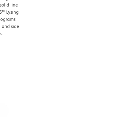
olid line
S™ Lysing
stograms
d and side
s.