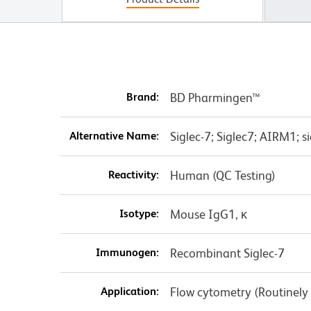
Brand:
BD Pharmingen™
Alternative Name:
Siglec-7; Siglec7; AIRM1; sia
Reactivity:
Human (QC Testing)
Isotype:
Mouse IgG1, κ
Immunogen:
Recombinant Siglec-7
Application:
Flow cytometry (Routinely