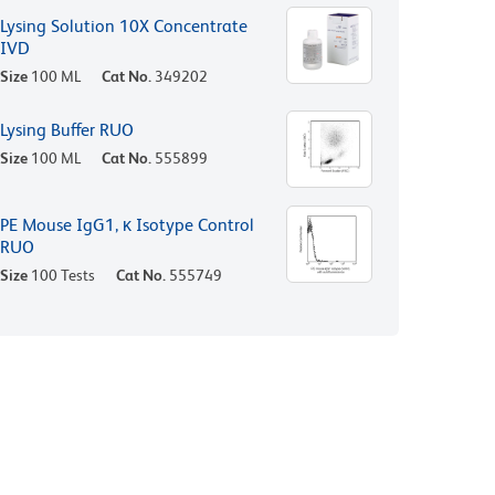
Lysing Solution 10X Concentrate
IVD
Size
100 ML
Cat No.
349202
Lysing Buffer RUO
Size
100 ML
Cat No.
555899
PE Mouse IgG1, κ Isotype Control
RUO
Size
100 Tests
Cat No.
555749