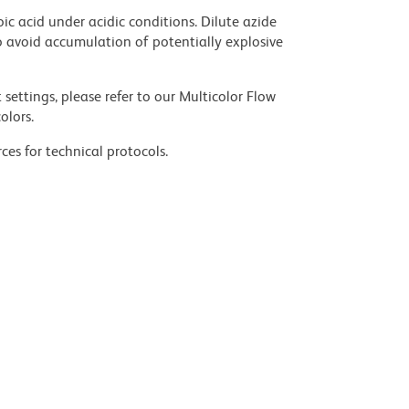
ic acid under acidic conditions. Dilute azide
 avoid accumulation of potentially explosive
settings, please refer to our Multicolor Flow
olors.
ces for technical protocols.