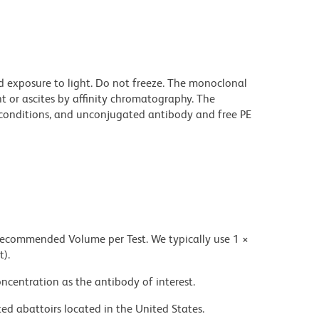
d exposure to light. Do not freeze. The monoclonal
t or ascites by affinity chromatography. The
onditions, and unconjugated antibody and free PE
 recommended Volume per Test. We typically use 1 ×
t).
ncentration as the antibody of interest.
ed abattoirs located in the United States.