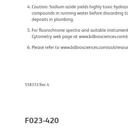
Caution: Sodium azide yields highly toxic hydrazo
compounds in running water before discarding to
deposits in plumbing.
For fluorochrome spectra and suitable instrument 
Cytometry web page at www.bdbiosciences.com/c
Please refer to www.bdbiosciences.com/us/s/resour
558372 Rev. 4
F023-420