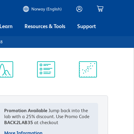
Norway (English)
 Learn
Resources & Tools
Support
28
ectrum
Protocol
Scientific
iewer
Library
Resources
Promotion Available
Jump back into the
lab with a 25% discount.
Use Promo Code
BACK2LAB35
at checkout
More Information