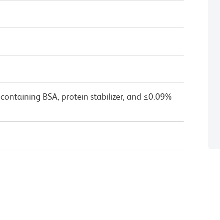
containing BSA, protein stabilizer, and ≤0.09%