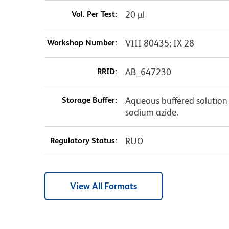
Vol. Per Test:
20 µl
Workshop Number:
VIII 80435; IX 28
RRID:
AB_647230
Storage Buffer:
Aqueous buffered solution 
sodium azide.
Regulatory Status:
RUO
View All Formats