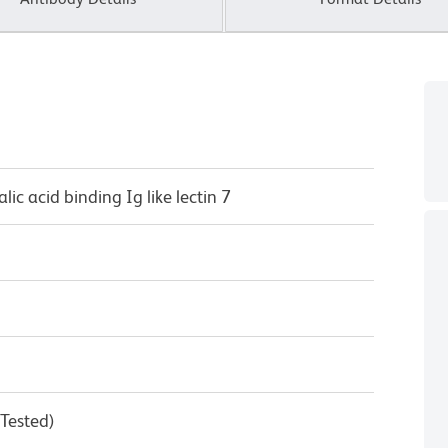
lic acid binding Ig like lectin 7
 Tested)