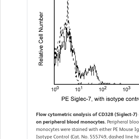
Flow cytometric analysis of CD328 (Siglect-7)
on peripheral blood monocytes.
Peripheral blo
monocytes were stained with either PE Mouse Ig
Isotype Control (Cat. No. 555749, dashed line h