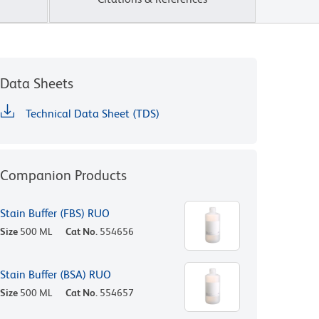
Data Sheets
Technical Data Sheet (TDS)
Companion Products
Stain Buffer (FBS) RUO
Size
500 ML
Cat No.
554656
Stain Buffer (BSA) RUO
Size
500 ML
Cat No.
554657