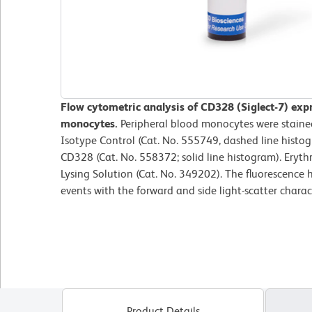
Flow cytometric analysis of CD328 (Siglect-7) exp
monocytes.
Peripheral blood monocytes were staine
Isotype Control (Cat. No. 555749, dashed line hist
CD328 (Cat. No. 558372; solid line histogram). Eryt
Lysing Solution (Cat. No. 349202). The fluorescence
events with the forward and side light-scatter charac
Product Details