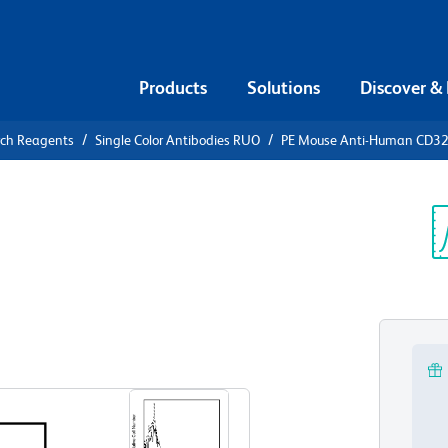
Products
Solutions
Discover &
rch Reagents
Single Color Antibodies RUO
PE Mouse Anti-Human CD3
PE Mouse
28
Sp
V
View all Formats