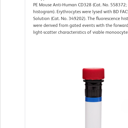
PE Mouse Anti-Human CD328 (Cat. No. 558372; s
histogram). Erythrocytes were lysed with BD FAC
Solution (Cat. No. 349202). The fluorescence hi
were derived from gated events with the forwar
light-scatter characteristics of viable monoocyte