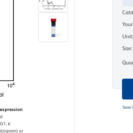
Cata
Your
Unit
Size
:
Quan
Save 
 expression
od
G1, κ
istogram) or