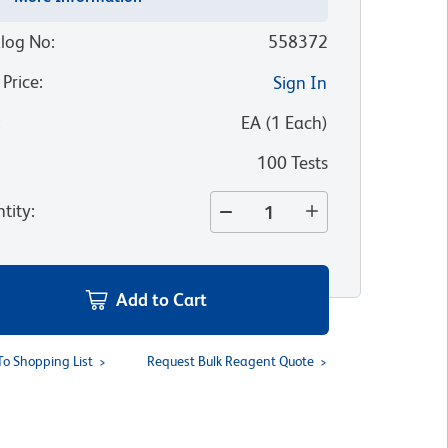
log No
:
558372
 Price
:
Sign In
:
EA
(
1
Each
)
100 Tests
tity
:
Add to Cart
To Shopping List
Request Bulk Reagent Quote