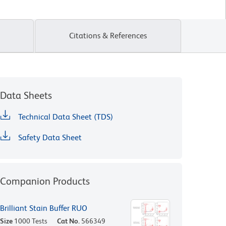
Citations & References
Data Sheets
Technical Data Sheet (TDS)
Safety Data Sheet
Companion Products
Brilliant Stain Buffer RUO
Size
1000 Tests
Cat No.
566349