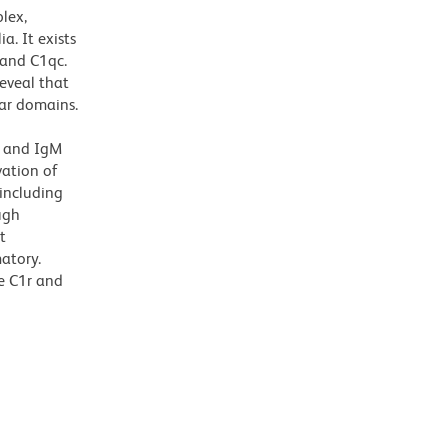
lex,
. It exists
 and C1qc.
eveal that
lar domains.
l
G and IgM
vation of
 including
ugh
t
matory.
he C1r and