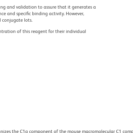
ng and validation to assure that it generates a
ce and specific binding activity. However,
l conjugate lots.
ration of this reagent for their individual
gnizes the C1q component of the mouse macromolecular C1 comp