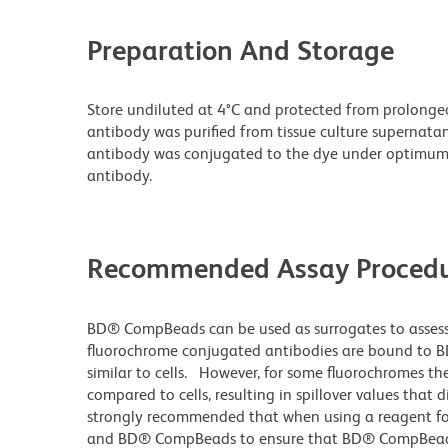
Preparation And Storage
Store undiluted at 4°C and protected from prolonge
antibody was purified from tissue culture supernatan
antibody was conjugated to the dye under optimum
antibody.
Recommended Assay Procedu
BD® CompBeads can be used as surrogates to assess
fluorochrome conjugated antibodies are bound to B
similar to cells. However, for some fluorochromes the
compared to cells, resulting in spillover values that 
strongly recommended that when using a reagent for t
and BD® CompBeads to ensure that BD® CompBeads ar