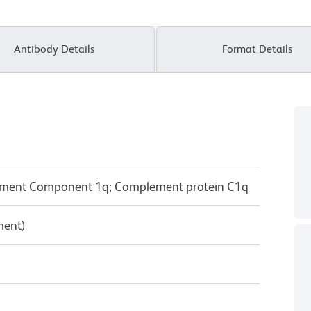
Antibody Details
Format Details
ment Component 1q; Complement protein C1q
ment)