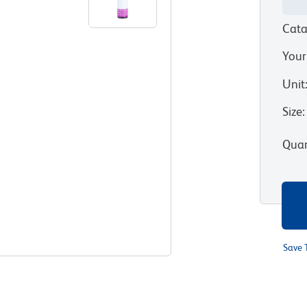
Cata
Your
Unit
Size
:
Quan
Save 