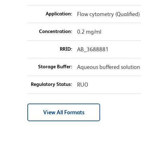
Application:
Flow cytometry (Qualified)
Concentration:
0.2 mg/ml
RRID:
AB_3688881
Storage Buffer:
Aqueous buffered solution
Regulatory Status:
RUO
View All Formats