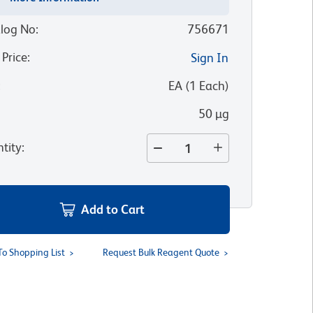
log No
:
756671
 Price
:
Sign In
:
EA
(
1
Each
)
50 µg
tity
:
Add to Cart
To Shopping List
Request Bulk Reagent Quote