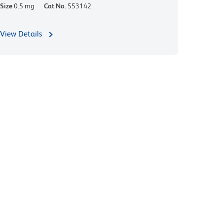
Size
0.5 mg
Cat No.
553142
View Details