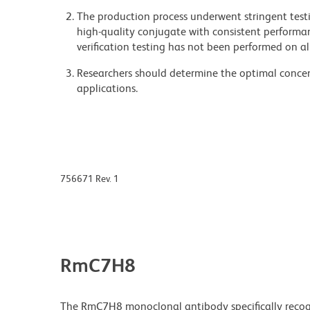
The production process underwent stringent testi
high-quality conjugate with consistent performan
verification testing has not been performed on al
Researchers should determine the optimal concent
applications.
756671 Rev. 1
RmC7H8
The RmC7H8 monoclonal antibody specifically reco