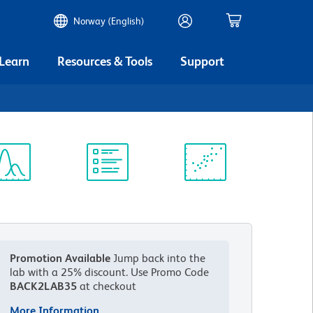
Norway (English)
 Learn
Resources & Tools
Support
ectrum
Protocol
Scientific
iewer
Library
Resources
Promotion Available
Jump back into the
lab with a 25% discount.
Use Promo Code
BACK2LAB35
at checkout
More Information