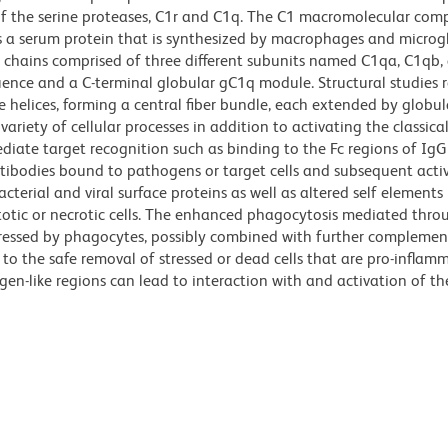
f the serine proteases, C1r and C1q. The C1 macromolecular comp
 a serum protein that is synthesized by macrophages and microglia
chains comprised of three different subunits named C1qa, C1qb,
uence and a C-terminal globular gC1q module. Structural studies r
le helices, forming a central fiber bundle, each extended by globu
ariety of cellular processes in addition to activating the classica
iate target recognition such as binding to the Fc regions of Ig
ibodies bound to pathogens or target cells and subsequent acti
cterial and viral surface proteins as well as altered self elements
totic or necrotic cells. The enhanced phagocytosis mediated thro
pressed by phagocytes, possibly combined with further complemen
to the safe removal of stressed or dead cells that are pro-inflam
en-like regions can lead to interaction with and activation of t