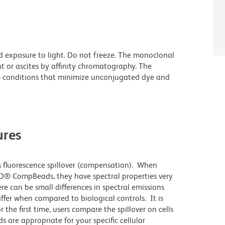
d exposure to light. Do not freeze. The monoclonal
t or ascites by affinity chromatography. The
 conditions that minimize unconjugated dye and
res
 fluorescence spillover (compensation). When
D® CompBeads, they have spectral properties very
re can be small differences in spectral emissions
differ when compared to biological controls. It is
he first time, users compare the spillover on cells
e appropriate for your specific cellular