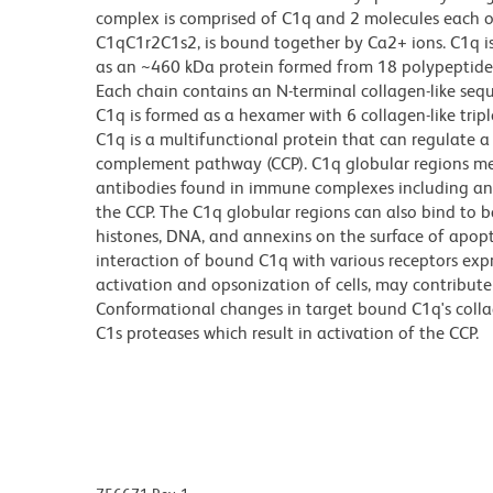
complex is comprised of C1q and 2 molecules each o
C1qC1r2C1s2, is bound together by Ca2+ ions. C1q is
as an ~460 kDa protein formed from 18 polypeptide 
Each chain contains an N-terminal collagen-like seq
C1q is formed as a hexamer with 6 collagen-like trip
C1q is a multifunctional protein that can regulate a v
complement pathway (CCP). C1q globular regions med
antibodies found in immune complexes including ant
the CCP. The C1q globular regions can also bind to ba
histones, DNA, and annexins on the surface of apop
interaction of bound C1q with various receptors ex
activation and opsonization of cells, may contribute 
Conformational changes in target bound C1q's collag
C1s proteases which result in activation of the CCP.