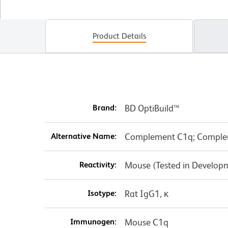
Product Details
Brand:
BD OptiBuild™
Alternative Name:
Complement C1q; Comple
Reactivity:
Mouse (Tested in Develop
Isotype:
Rat IgG1, κ
Immunogen:
Mouse C1q