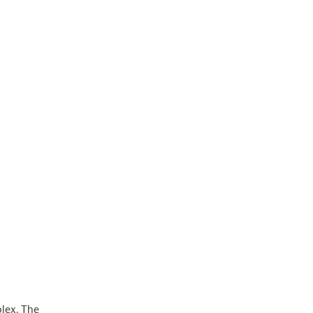
lex. The