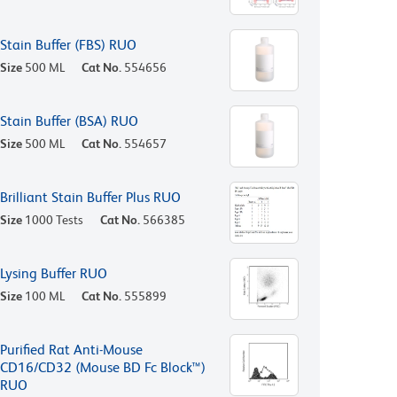
Stain Buffer (FBS) RUO
Size
500 ML
Cat No.
554656
Stain Buffer (BSA) RUO
Size
500 ML
Cat No.
554657
Brilliant Stain Buffer Plus RUO
Size
1000 Tests
Cat No.
566385
Lysing Buffer RUO
Size
100 ML
Cat No.
555899
Purified Rat Anti-Mouse
CD16/CD32 (Mouse BD Fc Block™)
RUO