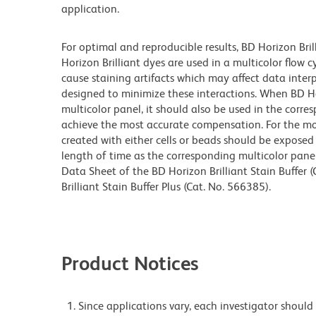
application.
For optimal and reproducible results, BD Horizon Bri
Horizon Brilliant dyes are used in a multicolor flow
cause staining artifacts which may affect data inter
designed to minimize these interactions. When BD Hori
multicolor panel, it should also be used in the corre
achieve the most accurate compensation. For the m
created with either cells or beads should be exposed 
length of time as the corresponding multicolor pane
Data Sheet of the BD Horizon Brilliant Stain Buffer
Brilliant Stain Buffer Plus (Cat. No. 566385).
Product Notices
Since applications vary, each investigator should 