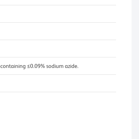
 containing ≤0.09% sodium azide.