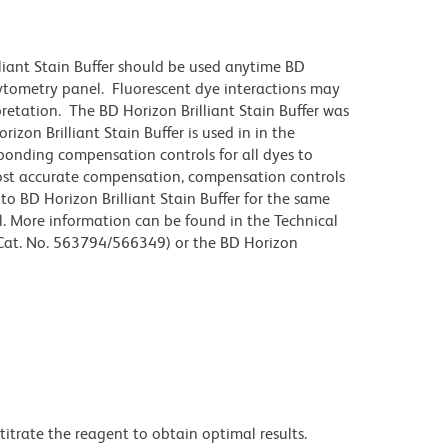
lliant Stain Buffer should be used anytime BD
 cytometry panel. Fluorescent dye interactions may
pretation. The BD Horizon Brilliant Stain Buffer was
zon Brilliant Stain Buffer is used in in the
sponding compensation controls for all dyes to
ost accurate compensation, compensation controls
to BD Horizon Brilliant Stain Buffer for the same
l. More information can be found in the Technical
 (Cat. No. 563794/566349) or the BD Horizon
titrate the reagent to obtain optimal results.