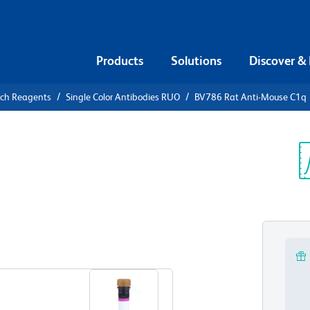
Products
Solutions
Discover &
rch Reagents
Single Color Antibodies RUO
BV786 Rat Anti-Mouse C1q
786 Rat
Sp
V
View all Formats