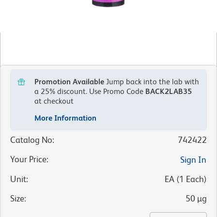
Promotion Available
Jump back into the lab with
a 25% discount.
Use Promo Code
BACK2LAB35
at checkout
More Information
Catalog No
:
742422
Your Price
:
Sign In
Unit
:
EA
(
1
Each
)
Size
:
50 µg