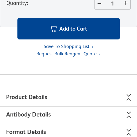
Quantity
:
Add to Cart
Save To Shopping List
Request Bulk Reagent Quote
Product Details
Antibody Details
Format Details