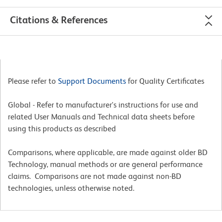
Citations & References
Please refer to
Support Documents
for Quality Certificates
Global - Refer to manufacturer's instructions for use and
related User Manuals and Technical data sheets before
using this products as described
Comparisons, where applicable, are made against older BD
Technology, manual methods or are general performance
claims. Comparisons are not made against non-BD
technologies, unless otherwise noted.