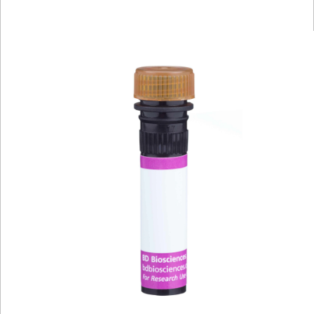
Viewer
Library
Resources