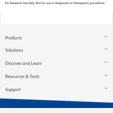
For Research Use Only. Not for use in diagnostic or therapeutic procedures.
Products
Solutions
Discover and Learn
Resources & Tools
Support