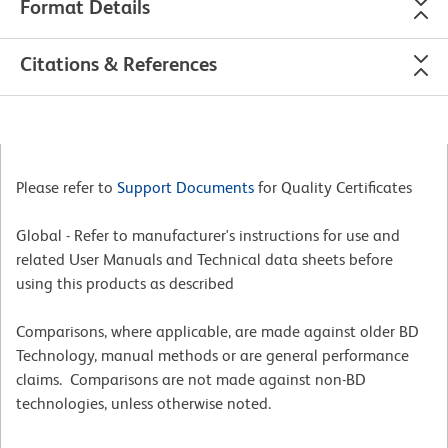
Format Details
Citations & References
Please refer to
Support Documents
for Quality Certificates
Global - Refer to manufacturer's instructions for use and
related User Manuals and Technical data sheets before
using this products as described
Comparisons, where applicable, are made against older BD
Technology, manual methods or are general performance
claims. Comparisons are not made against non-BD
technologies, unless otherwise noted.