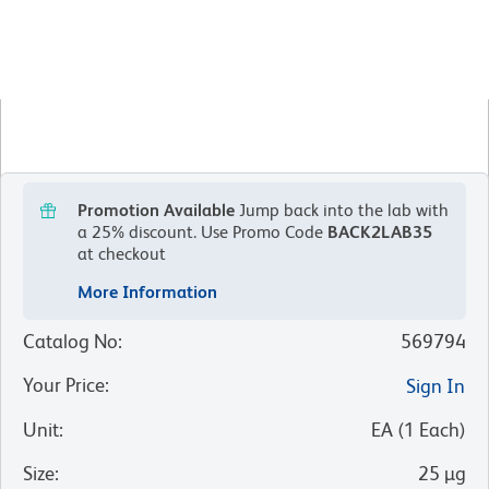
Promotion Available
Jump back into the lab with
a 25% discount.
Use Promo Code
BACK2LAB35
at checkout
More Information
Catalog No
:
569794
Your Price
:
Sign In
Unit
:
EA
(
1
Each
)
Size
:
25 µg