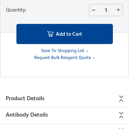
Quantity
:
Add to Cart
Save To Shopping List
Request Bulk Reagent Quote
Product Details
Antibody Details