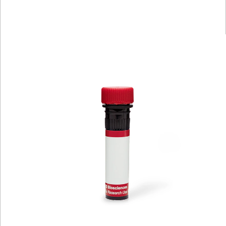
Spectrum
Protocol
Scientific
Viewer
Library
Resources