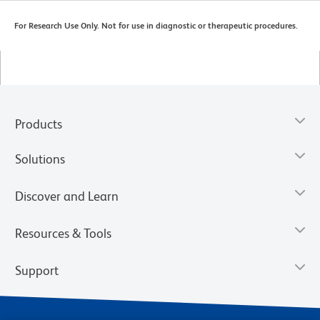
For Research Use Only. Not for use in diagnostic or therapeutic procedures.
Products
Solutions
Discover and Learn
Resources & Tools
Support