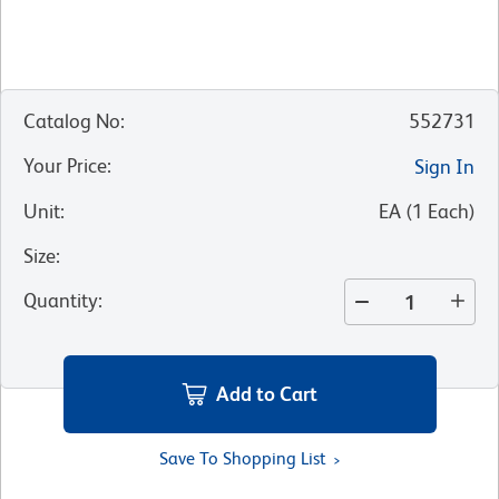
Catalog No
:
552731
Your Price
:
Sign In
Unit
:
EA
(
1
Each
)
Size
:
Quantity
:
Add to Cart
Save To Shopping List