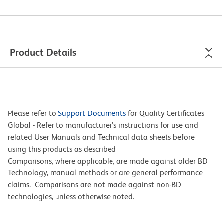
Product Details
Please refer to
Support Documents
for Quality Certificates
Global - Refer to manufacturer's instructions for use and
related User Manuals and Technical data sheets before
using this products as described
Comparisons, where applicable, are made against older BD
Technology, manual methods or are general performance
claims. Comparisons are not made against non-BD
technologies, unless otherwise noted.