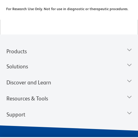
For Research Use Only. Not for use in diagnostic or therapeutic procedures.
Products
Solutions
Discover and Learn
Resources & Tools
Support