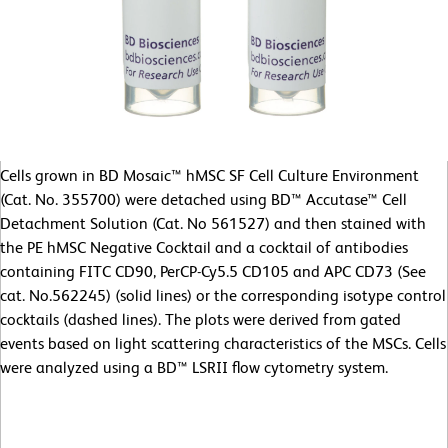
Cells grown in BD Mosaic™ hMSC SF Cell Culture Environment
(Cat. No. 355700) were detached using BD™ Accutase™ Cell
Detachment Solution (Cat. No 561527) and then stained with
the PE hMSC Negative Cocktail and a cocktail of antibodies
containing FITC CD90, PerCP-Cy5.5 CD105 and APC CD73 (See
cat. No.562245) (solid lines) or the corresponding isotype control
cocktails (dashed lines). The plots were derived from gated
events based on light scattering characteristics of the MSCs. Cells
were analyzed using a BD™ LSRII flow cytometry system.