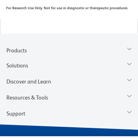
For Research Use Only. Not for use in diagnostic or therapeutic procedures.
Products
Solutions
Discover and Learn
Resources & Tools
Support