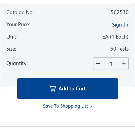
Catalog No
:
562530
Your Price
:
Sign In
Unit
:
EA
(
1
Each
)
Size
:
50 Tests
Quantity
:
Add to Cart
Save To Shopping List