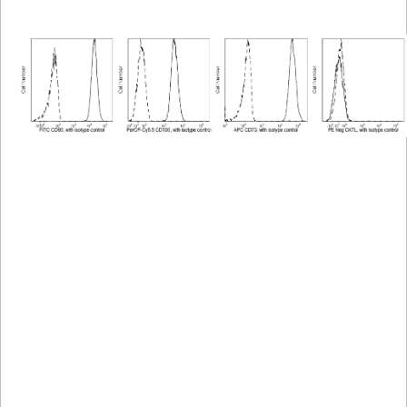
Viewer
Library
Resources