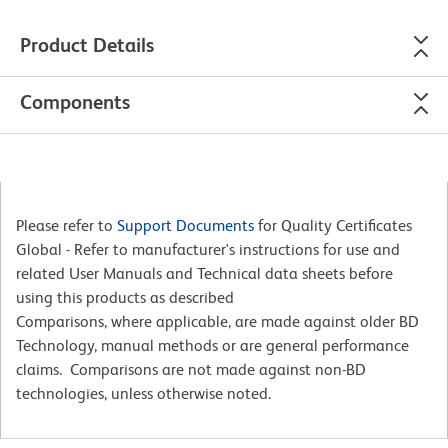
Product Details
Components
Please refer to
Support Documents
for Quality Certificates
Global - Refer to manufacturer's instructions for use and
related User Manuals and Technical data sheets before
using this products as described
Comparisons, where applicable, are made against older BD
Technology, manual methods or are general performance
claims. Comparisons are not made against non-BD
technologies, unless otherwise noted.