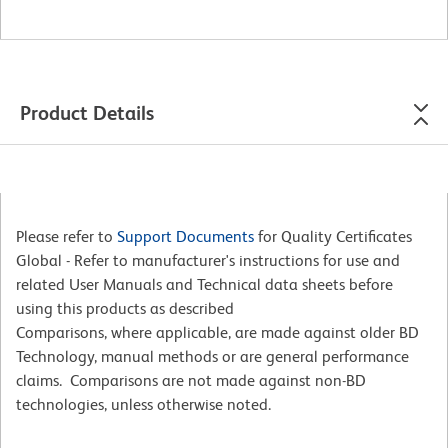
Product Details
Please refer to
Support Documents
for Quality Certificates
Global - Refer to manufacturer's instructions for use and
related User Manuals and Technical data sheets before
using this products as described
Comparisons, where applicable, are made against older BD
Technology, manual methods or are general performance
claims. Comparisons are not made against non-BD
technologies, unless otherwise noted.