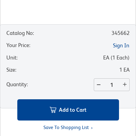
Catalog No
:
345662
Your Price
:
Sign In
Unit
:
EA
(
1
Each
)
Size
:
1 EA
Quantity
:
Add to Cart
Save To Shopping List