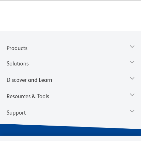
Products
Solutions
Discover and Learn
Resources & Tools
Support