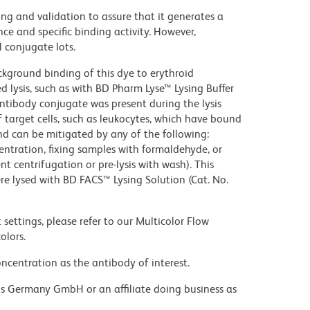
ng and validation to assure that it generates a
ce and specific binding activity. However,
l conjugate lots.
kground binding of this dye to erythroid
lysis, such as with BD Pharm Lyse™ Lysing Buffer
ntibody conjugate was present during the lysis
 target cells, such as leukocytes, which have bound
nd can be mitigated by any of the following:
entration, fixing samples with formaldehyde, or
t centrifugation or pre-lysis with wash). This
e lysed with BD FACS™ Lysing Solution (Cat. No.
settings, please refer to our Multicolor Flow
olors.
ncentration as the antibody of interest.
ons Germany GmbH or an affiliate doing business as