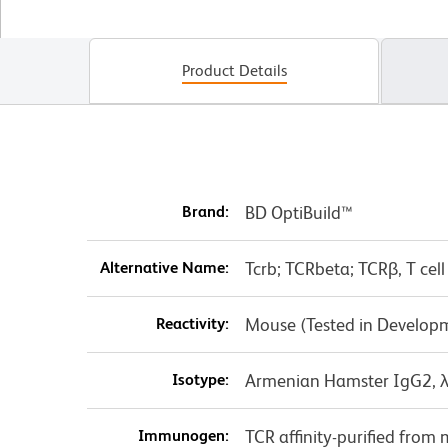
Product Details
Brand:
BD OptiBuild™
Alternative Name:
Tcrb; TCRbeta; TCRβ, T cell
Reactivity:
Mouse (Tested in Develop
Isotype:
Armenian Hamster IgG2, 
Immunogen:
TCR affinity-purified fro