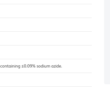
 containing ≤0.09% sodium azide.