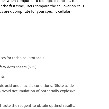
iffer when compared to biological controls. It is
he first time, users compare the spillover on cells
e appropriate for your specific cellular
ces for technical protocols.
fety data sheets (SDS).
nts.
ic acid under acidic conditions. Dilute azide
 avoid accumulation of potentially explosive
titrate the reagent to obtain optimal results.