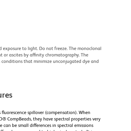
d exposure to light. Do not freeze. The monoclonal
t or ascites by affinity chromatography. The
 conditions that minimize unconjugated dye and
res
fluorescence spillover (compensation). When
D® CompBeads, they have spectral properties very
e can be small differences in spectral emissions