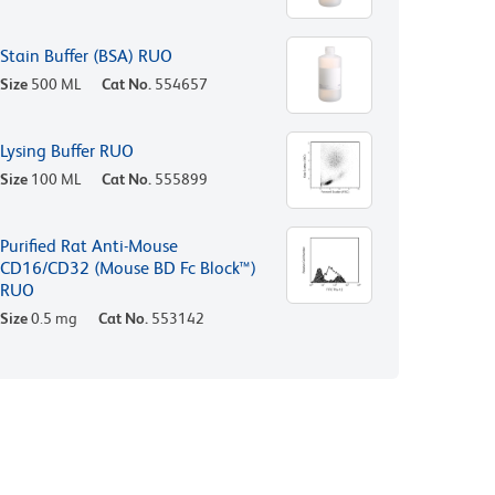
Stain Buffer (BSA) RUO
Size
500 ML
Cat No.
554657
Lysing Buffer RUO
Size
100 ML
Cat No.
555899
Purified Rat Anti-Mouse
CD16/CD32 (Mouse BD Fc Block™)
RUO
Size
0.5 mg
Cat No.
553142