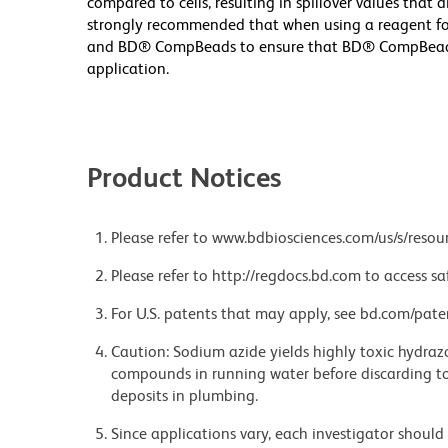
compared to cells, resulting in spillover values that d
strongly recommended that when using a reagent for t
and BD® CompBeads to ensure that BD® CompBeads ar
application.
Product Notices
Please refer to www.bdbiosciences.com/us/s/resour
Please refer to http://regdocs.bd.com to access sa
For U.S. patents that may apply, see bd.com/pate
Caution: Sodium azide yields highly toxic hydrazo
compounds in running water before discarding to
deposits in plumbing.
Since applications vary, each investigator should 