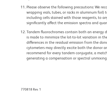
Please observe the following precautions: We re
wrapping vials, tubes, or racks in aluminum foil)
including cells stained with those reagents, to an
significantly affect the emission spectra and q
Tandem fluorochromes contain both an energy do
is made to minimize the lot-to-lot variation in th
differences in the residual emission from the don
cytometers may directly excite both the donor a
recommend for every tandem conjugate, a matched
generating a compensation or spectral unmixing
770818 Rev. 1