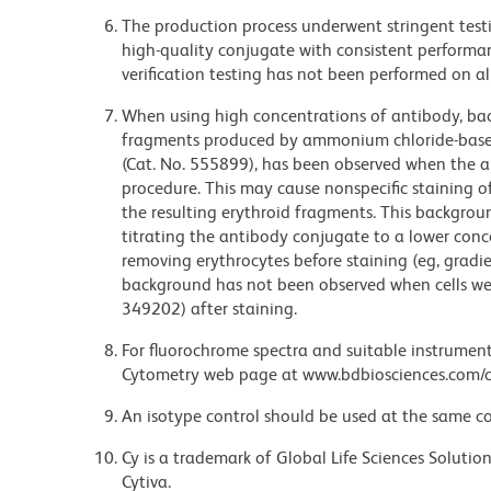
The production process underwent stringent testi
high-quality conjugate with consistent performan
verification testing has not been performed on al
When using high concentrations of antibody, bac
fragments produced by ammonium chloride-based 
(Cat. No. 555899), has been observed when the a
procedure. This may cause nonspecific staining of
the resulting erythroid fragments. This backgrou
titrating the antibody conjugate to a lower conc
removing erythrocytes before staining (eg, gradien
background has not been observed when cells wer
349202) after staining.
For fluorochrome spectra and suitable instrument 
Cytometry web page at www.bdbiosciences.com/c
An isotype control should be used at the same co
Cy is a trademark of Global Life Sciences Soluti
Cytiva.