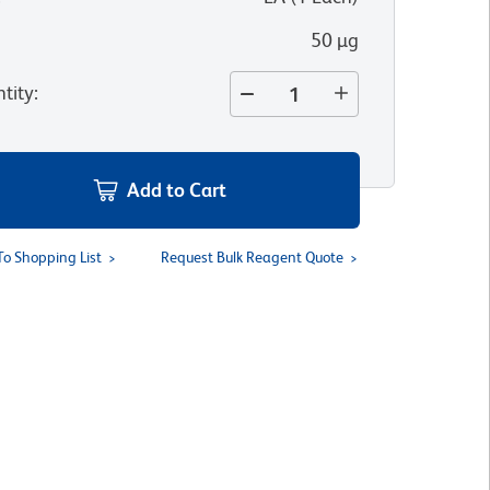
50 µg
tity
:
Add to Cart
To Shopping List
Request Bulk Reagent Quote