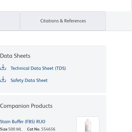
Citations & References
Data Sheets
Technical Data Sheet (TDS)
Safety Data Sheet
Companion Products
Stain Buffer (FBS) RUO
Size
500 ML
Cat No.
554656