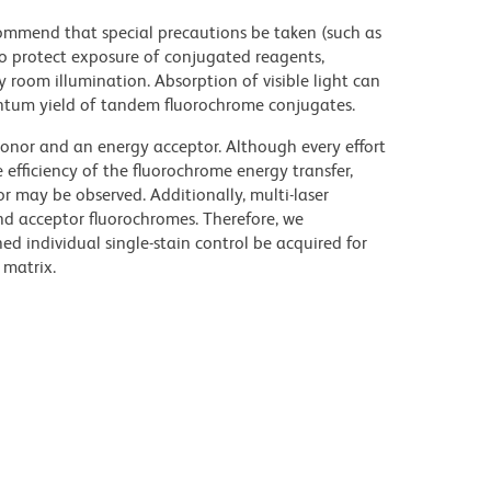
commend that special precautions be taken (such as
 to protect exposure of conjugated reagents,
y room illumination. Absorption of visible light can
uantum yield of tandem fluorochrome conjugates.
nor and an energy acceptor. Although every effort
e efficiency of the fluorochrome energy transfer,
or may be observed. Additionally, multi-laser
nd acceptor fluorochromes. Therefore, we
 individual single-stain control be acquired for
 matrix.