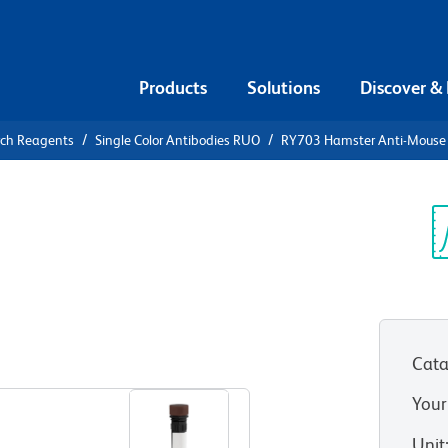
Products
Solutions
Discover &
rch Reagents
Single Color Antibodies RUO
RY703 Hamster Anti-Mouse
703 Hamster
Sp
V
Cata
View all Formats
Your
Unit