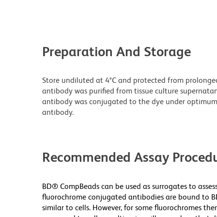
Preparation And Storage
Store undiluted at 4°C and protected from prolonge
antibody was purified from tissue culture supernatan
antibody was conjugated to the dye under optimum
antibody.
Recommended Assay Procedu
BD® CompBeads can be used as surrogates to assess 
fluorochrome conjugated antibodies are bound to B
similar to cells. However, for some fluorochromes ther