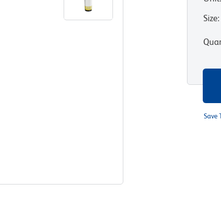
Size
:
Quan
Save 