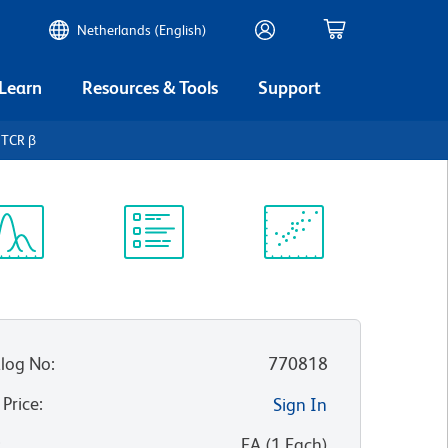
Netherlands (English)
 Learn
Resources & Tools
Support
 TCR β
ectrum
Protocol
Scientific
iewer
Library
Resources
log No
:
770818
 Price
:
Sign In
:
EA
(
1
Each
)