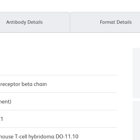
Antibody Details
Format Details
 receptor beta chain
ment)
λ1
m mouse T-cell hybridoma DO-11.10