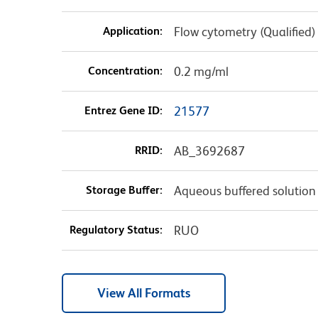
Application:
Flow cytometry (Qualified)
Concentration:
0.2 mg/ml
Entrez Gene ID:
21577
RRID:
AB_3692687
Storage Buffer:
Aqueous buffered solution
Regulatory Status:
RUO
View All Formats