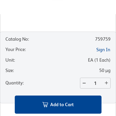
Catalog No
:
759759
Your Price
:
Sign In
Unit
:
EA
(
1
Each
)
Size
:
50 µg
Quantity
:
Add to Cart