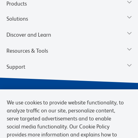
Products
Solutions
Discover and Learn
Resources & Tools
Support
We use cookies to provide website functionality, to
analyze traffic on our site, personalize content,
serve targeted advertisements and to enable
social media functionality. Our Cookie Policy
provides more information and explains how to