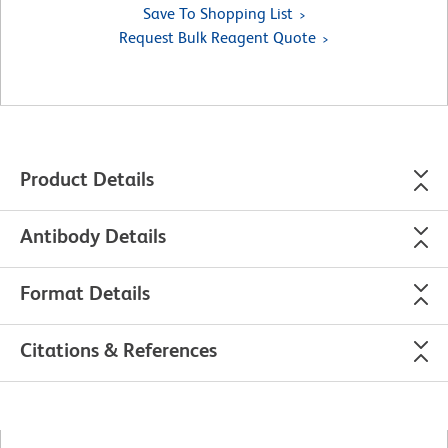
Save To Shopping List
Request Bulk Reagent Quote
Product Details
Antibody Details
Format Details
Citations & References