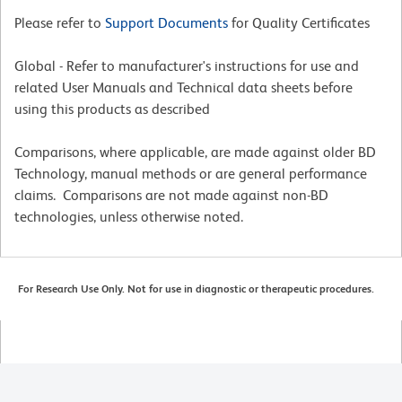
Please refer to
Support Documents
for Quality Certificates
Global - Refer to manufacturer's instructions for use and
related User Manuals and Technical data sheets before
using this products as described
Comparisons, where applicable, are made against older BD
Technology, manual methods or are general performance
claims. Comparisons are not made against non-BD
technologies, unless otherwise noted.
For Research Use Only. Not for use in diagnostic or therapeutic procedures.