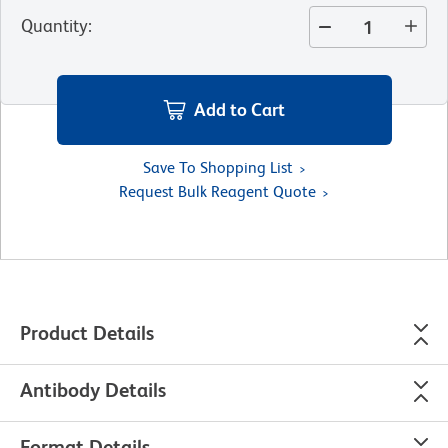
Quantity
:
Add to Cart
Save To Shopping List
Request Bulk Reagent Quote
Product Details
Antibody Details
Format Details