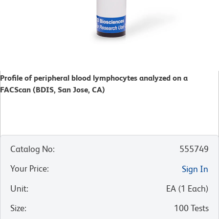
Profile of peripheral blood lymphocytes analyzed on a
FACScan (BDIS, San Jose, CA)
Catalog No
:
555749
Your Price
:
Sign In
Unit
:
EA
(
1
Each
)
Size
:
100 Tests