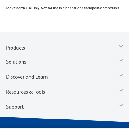
For Research Use Only. Not for use in diagnostic or therapeutic procedures.
Products
Solutions
Discover and Learn
Resources & Tools
Support