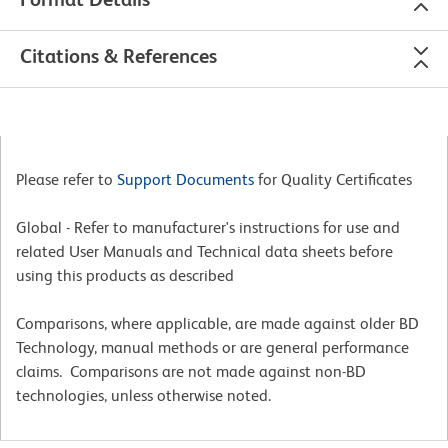
Citations & References
Please refer to
Support Documents
for Quality Certificates
Global - Refer to manufacturer's instructions for use and
related User Manuals and Technical data sheets before
using this products as described
Comparisons, where applicable, are made against older BD
Technology, manual methods or are general performance
claims. Comparisons are not made against non-BD
technologies, unless otherwise noted.