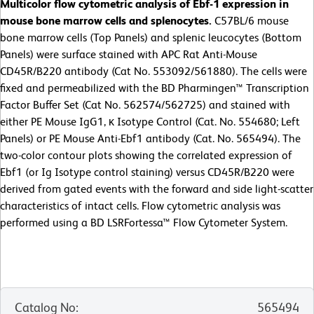
Multicolor flow cytometric analysis of Ebf-1 expression in
mouse bone marrow cells and splenocytes.
C57BL/6 mouse
bone marrow cells (Top Panels) and splenic leucocytes (Bottom
Panels) were surface stained with APC Rat Anti-Mouse
CD45R/B220 antibody (Cat No. 553092/561880). The cells were
fixed and permeabilized with the BD Pharmingen™ Transcription
Factor Buffer Set (Cat No. 562574/562725) and stained with
either PE Mouse IgG1, κ Isotype Control (Cat. No. 554680; Left
Panels) or PE Mouse Anti-Ebf1 antibody (Cat. No. 565494). The
two-color contour plots showing the correlated expression of
Ebf1 (or Ig Isotype control staining) versus CD45R/B220 were
derived from gated events with the forward and side light-scatter
characteristics of intact cells. Flow cytometric analysis was
performed using a BD LSRFortessa™ Flow Cytometer System.
Catalog No
:
565494