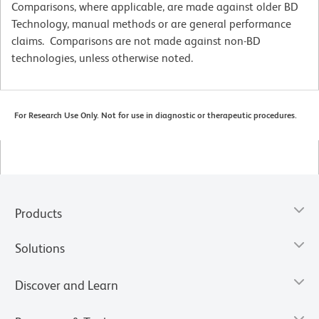
Comparisons, where applicable, are made against older BD
Technology, manual methods or are general performance
claims. Comparisons are not made against non-BD
technologies, unless otherwise noted.
For Research Use Only. Not for use in diagnostic or therapeutic procedures.
Products
Solutions
Discover and Learn