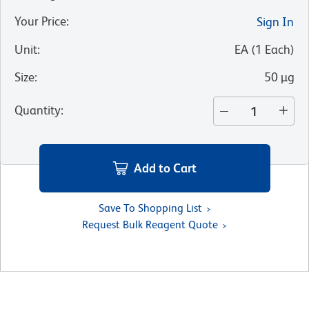
Your Price
:
Sign In
Unit
:
EA
(
1
Each
)
Size
:
50 µg
Quantity
:
Add to Cart
Save To Shopping List
Request Bulk Reagent Quote