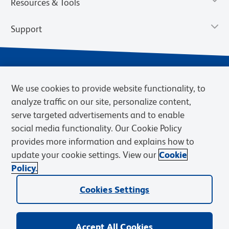
Resources & Tools
Support
We use cookies to provide website functionality, to
analyze traffic on our site, personalize content,
serve targeted advertisements and to enable
social media functionality. Our Cookie Policy
provides more information and explains how to
Privacy Notice
Terms of Use
Terms of Sale
Cookies Settings
update your cookie settings. View our
Cookie
Web Accessibility
BD.com
Careers
Policy.
© 2026 BD. BD, the BD logo, and other trademarks are owned by
Cookies Settings
Becton, Dickinson and Company (“BD”) or their respective owners.
Waters Corporation has acquired BD Biosciences. BD remains the
legal manufacturer until all required regulatory transfers are complete.
Learn more: waters.com/bdtransaction.
Accept All Cookies