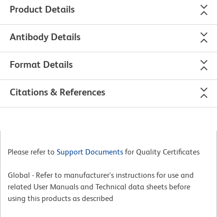
Product Details
Antibody Details
Format Details
Citations & References
Please refer to
Support Documents
for Quality Certificates
Global - Refer to manufacturer's instructions for use and
related User Manuals and Technical data sheets before
using this products as described