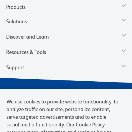
Products
Solutions
Discover and Learn
Resources & Tools
Support
We use cookies to provide website functionality, to
analyze traffic on our site, personalize content,
serve targeted advertisements and to enable
social media functionality. Our Cookie Policy