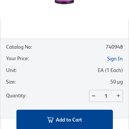
Catalog No
:
740948
Your Price
:
Sign In
Unit
:
EA
(
1
Each
)
Size
:
50 µg
Quantity
:
Add to Cart