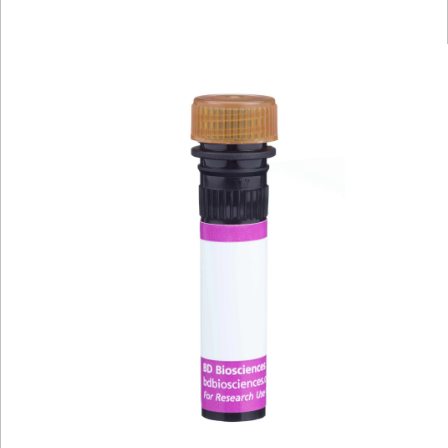
Viewer
Library
Resources