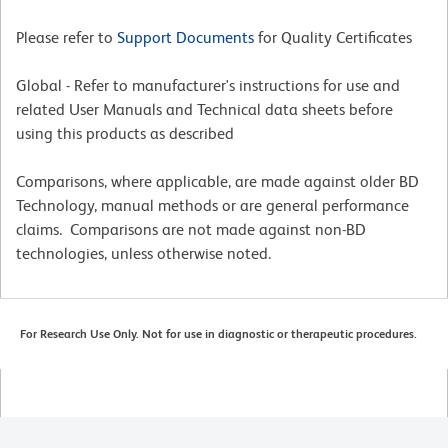
Please refer to
Support Documents
for Quality Certificates
Global - Refer to manufacturer's instructions for use and
related User Manuals and Technical data sheets before
using this products as described
Comparisons, where applicable, are made against older BD
Technology, manual methods or are general performance
claims. Comparisons are not made against non-BD
technologies, unless otherwise noted.
For Research Use Only. Not for use in diagnostic or therapeutic procedures.