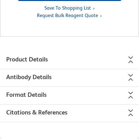
Save To Shopping List
Request Bulk Reagent Quote
Product Details
Antibody Details
Format Details
Citations & References