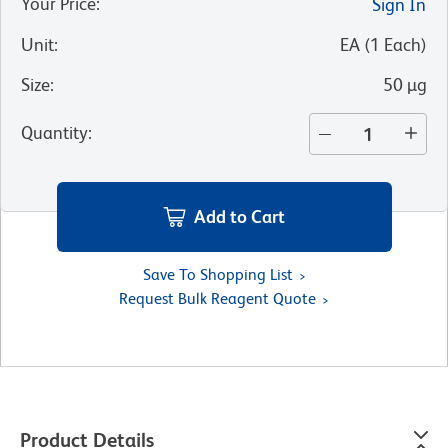
Your Price
:
Sign In
Unit
:
EA
(
1
Each
)
Size
:
50 µg
Quantity
:
Add to Cart
Save To Shopping List
Request Bulk Reagent Quote
Product Details