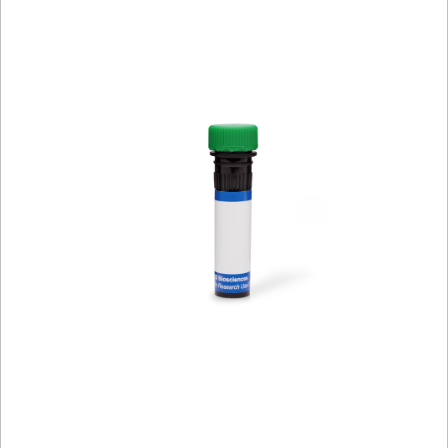
Viewer
Library
Resources