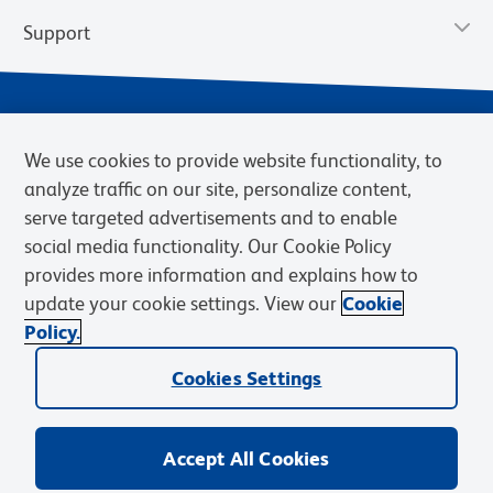
Support
We use cookies to provide website functionality, to
analyze traffic on our site, personalize content,
serve targeted advertisements and to enable
social media functionality. Our Cookie Policy
provides more information and explains how to
Privacy Notice
Terms of Use
Terms of Sale
Cookies Settings
update your cookie settings. View our
Cookie
Web Accessibility
BD.com
Careers
Policy.
© 2026 BD. BD, the BD logo, and other trademarks are owned by
Cookies Settings
Becton, Dickinson and Company (“BD”) or their respective owners.
Waters Corporation has acquired BD Biosciences. BD remains the
legal manufacturer until all required regulatory transfers are complete.
Learn more: waters.com/bdtransaction.
Accept All Cookies