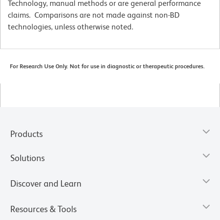
Technology, manual methods or are general performance
claims. Comparisons are not made against non-BD
technologies, unless otherwise noted.
For Research Use Only. Not for use in diagnostic or therapeutic procedures.
Products
Solutions
Discover and Learn
Resources & Tools