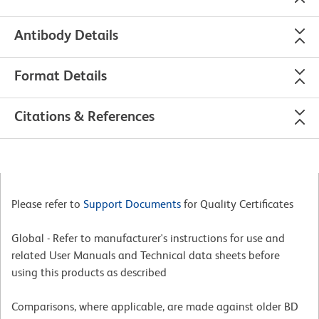
Antibody Details
Format Details
Citations & References
Please refer to
Support Documents
for Quality Certificates
Global - Refer to manufacturer's instructions for use and
related User Manuals and Technical data sheets before
using this products as described
Comparisons, where applicable, are made against older BD