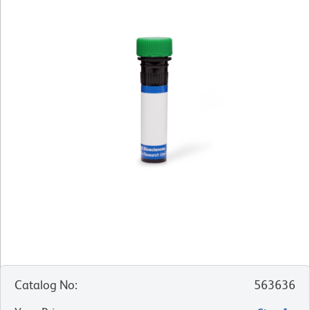
Catalog No
:
563636