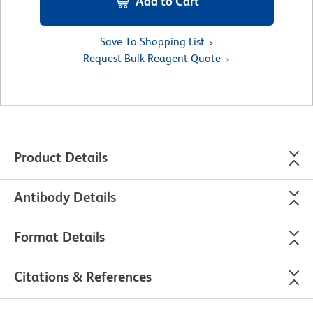
Add to Cart
Save To Shopping List
Request Bulk Reagent Quote
Product Details
Antibody Details
Format Details
Citations & References