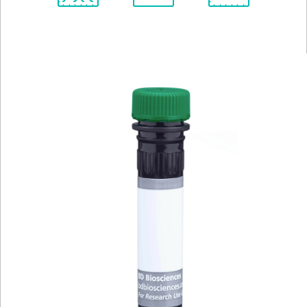
Spectrum
Protocol
Scientific
Viewer
Library
Resources