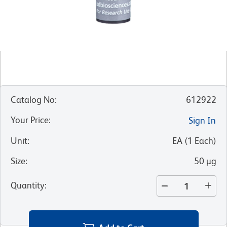
Catalog No
:
612922
Your Price
:
Sign In
Unit
:
EA
(
1
Each
)
Size
:
50 µg
Quantity
: