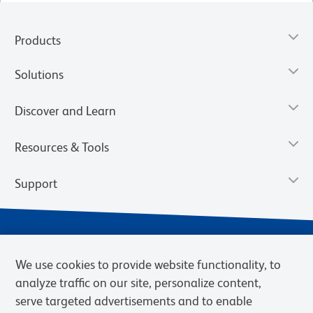
Products
Solutions
Discover and Learn
Resources & Tools
Support
We use cookies to provide website functionality, to
analyze traffic on our site, personalize content,
serve targeted advertisements and to enable