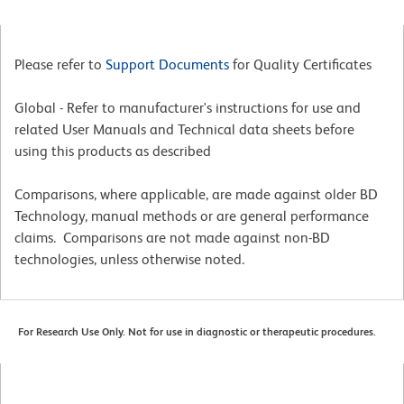
Please refer to
Support Documents
for Quality Certificates
Global - Refer to manufacturer's instructions for use and
related User Manuals and Technical data sheets before
using this products as described
Comparisons, where applicable, are made against older BD
Technology, manual methods or are general performance
claims. Comparisons are not made against non-BD
technologies, unless otherwise noted.
For Research Use Only. Not for use in diagnostic or therapeutic procedures.