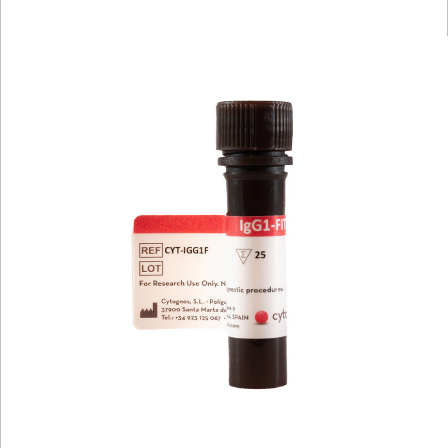
Viewer
Library
Resources