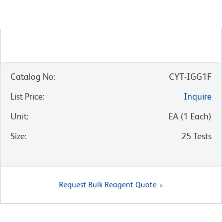
Catalog No
:
CYT-IGG1F
List Price
:
Inquire
Unit
:
EA
(
1
Each
)
Size
:
25 Tests
Request Bulk Reagent Quote