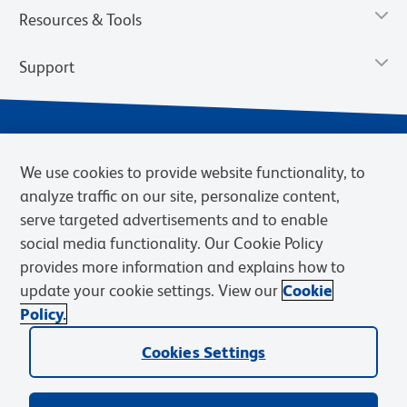
Resources & Tools
Support
We use cookies to provide website functionality, to
analyze traffic on our site, personalize content,
serve targeted advertisements and to enable
social media functionality. Our Cookie Policy
provides more information and explains how to
Privacy Notice
Terms of Use
Terms of Sale
Cookies Settings
update your cookie settings. View our
Cookie
Web Accessibility
BD.com
Careers
Policy.
© 2026 BD. BD, the BD logo, and other trademarks are owned by
Cookies Settings
Becton, Dickinson and Company (“BD”) or their respective owners.
Waters Corporation has acquired BD Biosciences. BD remains the
legal manufacturer until all required regulatory transfers are complete.
Learn more: waters.com/bdtransaction.