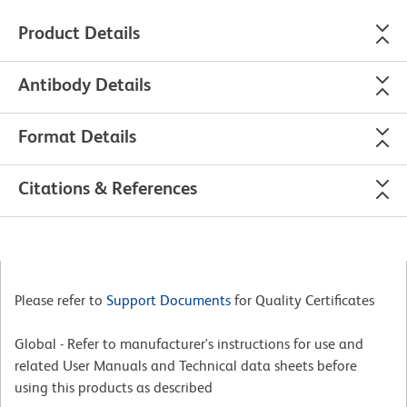
Product Details
Antibody Details
Format Details
Citations & References
Please refer to
Support Documents
for Quality Certificates
Global - Refer to manufacturer's instructions for use and
related User Manuals and Technical data sheets before
using this products as described