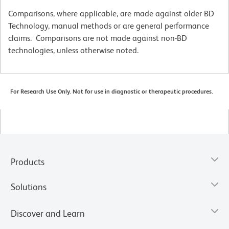
Comparisons, where applicable, are made against older BD
Technology, manual methods or are general performance
claims. Comparisons are not made against non-BD
technologies, unless otherwise noted.
For Research Use Only. Not for use in diagnostic or therapeutic procedures.
Products
Solutions
Discover and Learn