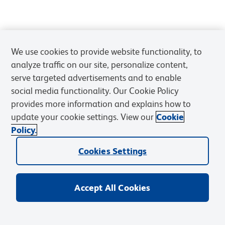
We use cookies to provide website functionality, to
analyze traffic on our site, personalize content,
serve targeted advertisements and to enable
social media functionality. Our Cookie Policy
provides more information and explains how to
update your cookie settings. View our
Cookie
Policy.
Cookies Settings
Accept All Cookies