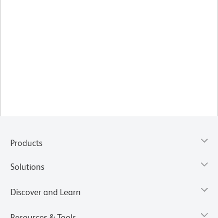
Products
Solutions
Discover and Learn
Resources & Tools