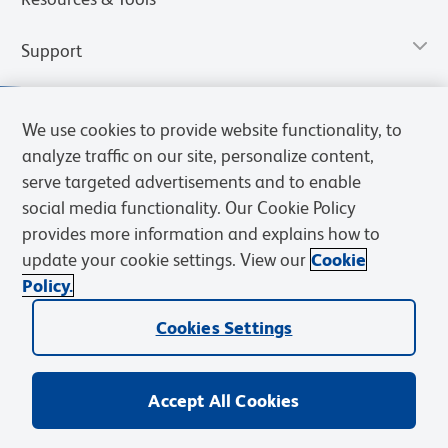
Support
We use cookies to provide website functionality, to
analyze traffic on our site, personalize content,
serve targeted advertisements and to enable
social media functionality. Our Cookie Policy
provides more information and explains how to
update your cookie settings. View our
Cookie
Policy.
Privacy Notice
Terms of Use
Terms of Sale
Cookies Settings
Web Accessibility
BD.com
Careers
Cookies Settings
© 2026 BD. All rights reserved. BD and the BD Logo are trademarks of
Becton, Dickinson and Company. All other trademarks are the
property of their respective owners.
Accept All Cookies