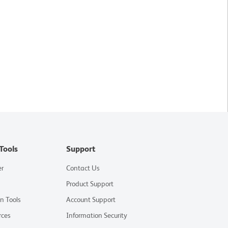
Tools
Support
er
Contact Us
Product Support
on Tools
Account Support
rces
Information Security