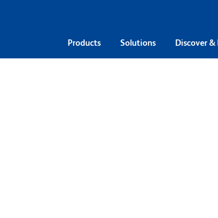
Products
Solutions
Discover &