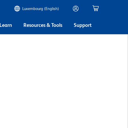
Luxembourg (English)
 Learn
Resources & Tools
Support