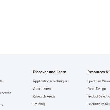
Discover and Learn
Resources & 
 &
Applications/Techniques
Spectrum View
Clinical Areas
Panel Design
Research
Research Areas
Product Selecti
Training
Scientific Resou
ns