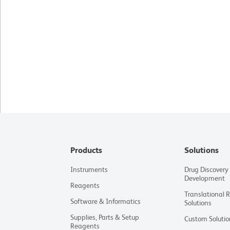
Products
Solutions
Instruments
Drug Discovery
Development
Reagents
Translational 
Software & Informatics
Solutions
Supplies, Parts & Setup
Custom Solutio
Reagents