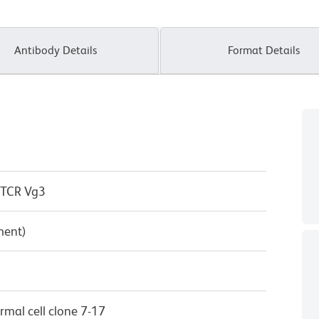
Antibody Details
Format Details
 TCR Vg3
ment)
mal cell clone 7-17