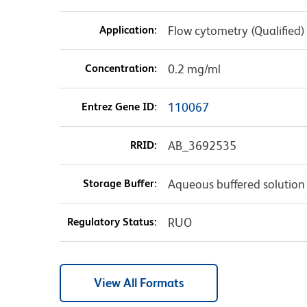
Application:
Flow cytometry (Qualified)
Concentration:
0.2 mg/ml
Entrez Gene ID:
110067
RRID:
AB_3692535
Storage Buffer:
Aqueous buffered solution
Regulatory Status:
RUO
View All Formats