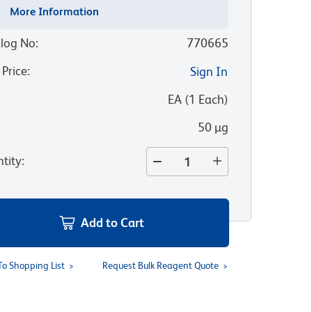
More Information
log No
:
770665
 Price
:
Sign In
:
EA
(
1
Each
)
50 µg
tity
:
Add to Cart
To Shopping List
Request Bulk Reagent Quote