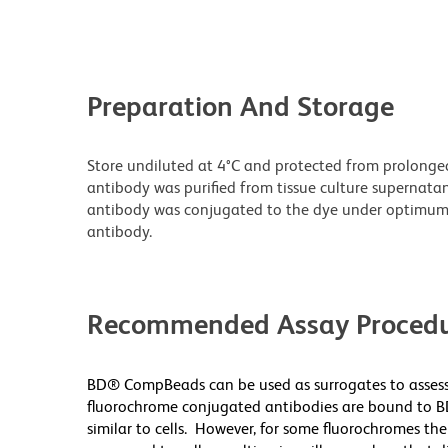
Preparation And Storage
Store undiluted at 4°C and protected from prolonge
antibody was purified from tissue culture supernatan
antibody was conjugated to the dye under optimum
antibody.
Recommended Assay Procedu
BD® CompBeads can be used as surrogates to assess
fluorochrome conjugated antibodies are bound to B
similar to cells. However, for some fluorochromes the