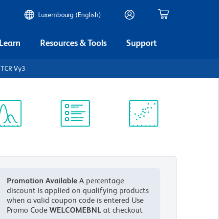
Luxembourg (English)
 Learn
Resources & Tools
Support
 TCR Vγ3
ectrum
Protocol
Scientific
iewer
Library
Resources
Promotion Available
A percentage
discount is applied on qualifying products
when a valid coupon code is entered
Use
Promo Code
WELCOMEBNL
at checkout