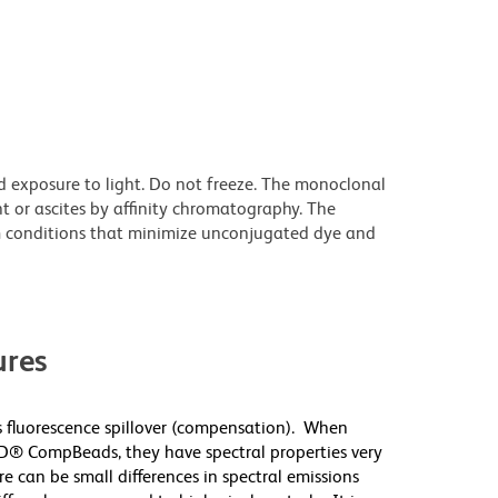
d exposure to light. Do not freeze. The monoclonal
t or ascites by affinity chromatography. The
 conditions that minimize unconjugated dye and
res
 fluorescence spillover (compensation). When
D® CompBeads, they have spectral properties very
re can be small differences in spectral emissions