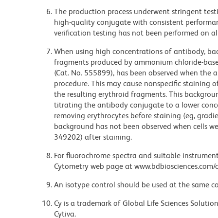
The production process underwent stringent testi
high-quality conjugate with consistent performan
verification testing has not been performed on al
When using high concentrations of antibody, bac
fragments produced by ammonium chloride-based 
(Cat. No. 555899), has been observed when the a
procedure. This may cause nonspecific staining of
the resulting erythroid fragments. This backgrou
titrating the antibody conjugate to a lower conc
removing erythrocytes before staining (eg, gradien
background has not been observed when cells wer
349202) after staining.
For fluorochrome spectra and suitable instrument 
Cytometry web page at www.bdbiosciences.com/c
An isotype control should be used at the same co
Cy is a trademark of Global Life Sciences Soluti
Cytiva.