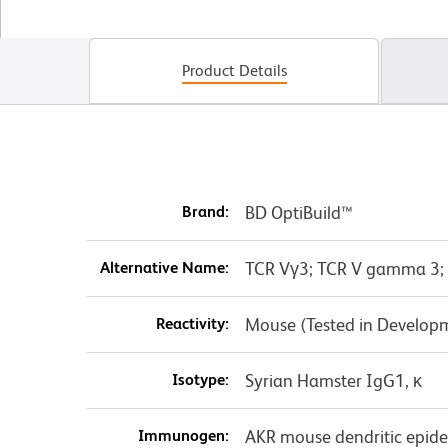
Product Details
Brand:
BD OptiBuild™
Alternative Name:
TCR Vγ3; TCR V gamma 3;
Reactivity:
Mouse (Tested in Develop
Isotype:
Syrian Hamster IgG1, κ
Immunogen:
AKR mouse dendritic epider