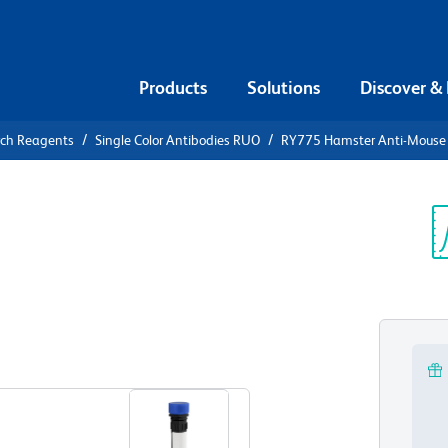
Products
Solutions
Discover &
rch Reagents
Single Color Antibodies RUO
RY775 Hamster Anti-Mouse
775 Hamster
Vγ3
Sp
V
View all Formats