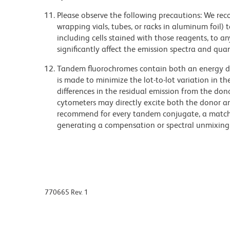
Please observe the following precautions: We re
wrapping vials, tubes, or racks in aluminum foil)
including cells stained with those reagents, to an
significantly affect the emission spectra and q
Tandem fluorochromes contain both an energy do
is made to minimize the lot-to-lot variation in th
differences in the residual emission from the don
cytometers may directly excite both the donor a
recommend for every tandem conjugate, a matched
generating a compensation or spectral unmixing
770665 Rev. 1