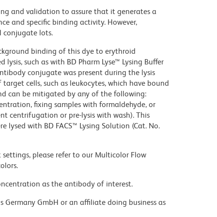
ng and validation to assure that it generates a
ce and specific binding activity. However,
l conjugate lots.
kground binding of this dye to erythroid
lysis, such as with BD Pharm Lyse™ Lysing Buffer
ntibody conjugate was present during the lysis
 target cells, such as leukocytes, which have bound
nd can be mitigated by any of the following:
entration, fixing samples with formaldehyde, or
t centrifugation or pre-lysis with wash). This
e lysed with BD FACS™ Lysing Solution (Cat. No.
settings, please refer to our Multicolor Flow
olors.
ncentration as the antibody of interest.
ons Germany GmbH or an affiliate doing business as