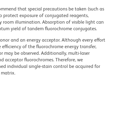
commend that special precautions be taken (such as
 to protect exposure of conjugated reagents,
y room illumination. Absorption of visible light can
uantum yield of tandem fluorochrome conjugates.
nor and an energy acceptor. Although every effort
e efficiency of the fluorochrome energy transfer,
or may be observed. Additionally, multi-laser
nd acceptor fluorochromes. Therefore, we
 individual single-stain control be acquired for
 matrix.