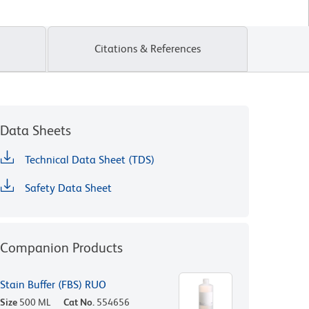
Citations & References
Data Sheets
Technical Data Sheet (TDS)
Safety Data Sheet
Companion Products
Stain Buffer (FBS) RUO
Size
500 ML
Cat No.
554656