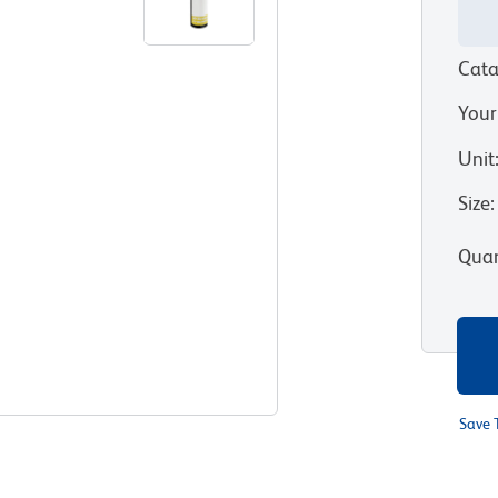
Cata
Your
Unit
Size
:
Quan
Save 