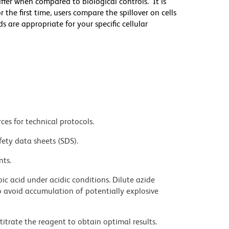
differ when compared to biological controls. It is
he first time, users compare the spillover on cells
e appropriate for your specific cellular
ces for technical protocols.
fety data sheets (SDS).
nts.
ic acid under acidic conditions. Dilute azide
 avoid accumulation of potentially explosive
titrate the reagent to obtain optimal results.