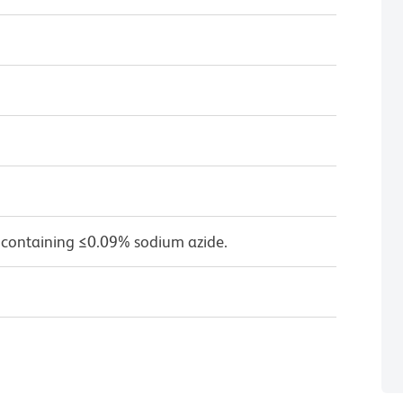
 containing ≤0.09% sodium azide.