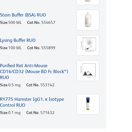
Stain Buffer (BSA) RUO
Size
500 ML
Cat No.
554657
Lysing Buffer RUO
Size
100 ML
Cat No.
555899
Purified Rat Anti-Mouse
CD16/CD32 (Mouse BD Fc Block™)
RUO
Size
0.5 mg
Cat No.
553142
RY775 Hamster IgG1, κ Isotype
Control RUO
Size
0.1 mg
Cat No.
571632