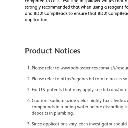
compared to cells, resulting in spillover values that 
strongly recommended that when using a reagent for t
and BD® CompBeads to ensure that BD® CompBeads ar
application.
Product Notices
Please refer to www.bdbiosciences.com/us/s/resour
Please refer to http://regdocs.bd.com to access sa
For U.S. patents that may apply, see bd.com/pate
Caution: Sodium azide yields highly toxic hydrazo
compounds in running water before discarding to
deposits in plumbing.
Since applications vary, each investigator should 