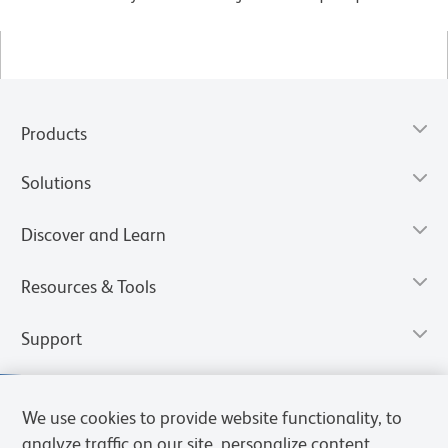
Products
Solutions
Discover and Learn
Resources & Tools
Support
We use cookies to provide website functionality, to
analyze traffic on our site, personalize content,