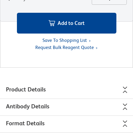
Add to Cart
Save To Shopping List
Request Bulk Reagent Quote
Product Details
Antibody Details
Format Details