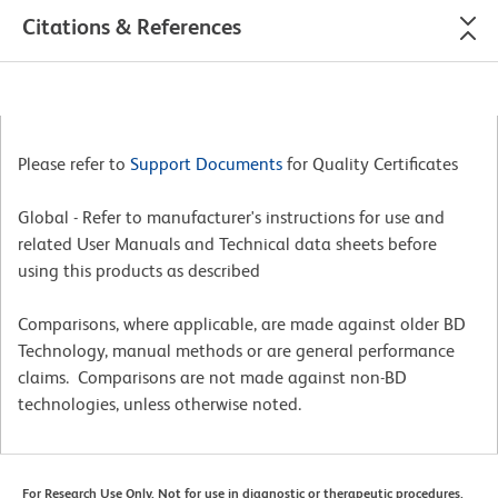
Citations & References
Please refer to
Support Documents
for Quality Certificates
Global - Refer to manufacturer's instructions for use and
related User Manuals and Technical data sheets before
using this products as described
Comparisons, where applicable, are made against older BD
Technology, manual methods or are general performance
claims. Comparisons are not made against non-BD
technologies, unless otherwise noted.
For Research Use Only. Not for use in diagnostic or therapeutic procedures.