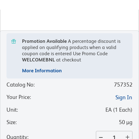
Promotion Available
A percentage discount is
applied on qualifying products when a valid
coupon code is entered
Use Promo Code
WELCOMEBNL
at checkout
More Information
Catalog No
:
757352
Your Price
:
Sign In
Unit
:
EA
(
1
Each
)
Size
:
50 µg
Quantity
: