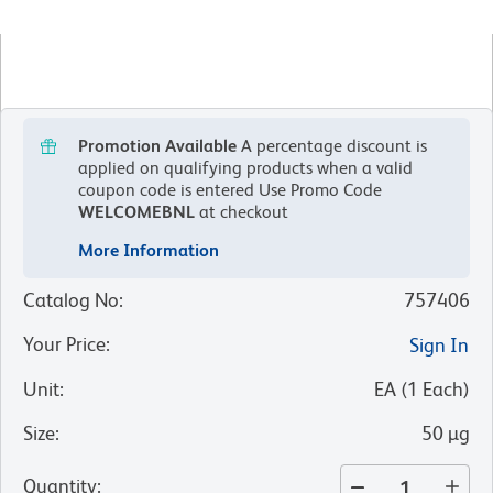
Promotion Available
A percentage discount is
applied on qualifying products when a valid
coupon code is entered
Use Promo Code
WELCOMEBNL
at checkout
More Information
Catalog No
:
757406
Your Price
:
Sign In
Unit
:
EA
(
1
Each
)
Size
:
50 µg
Quantity
: