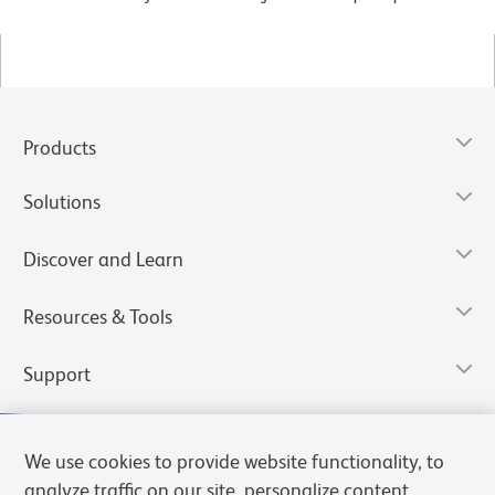
Products
Solutions
Discover and Learn
Resources & Tools
Support
We use cookies to provide website functionality, to
analyze traffic on our site, personalize content,