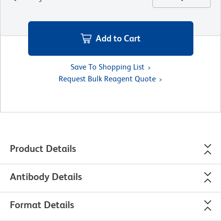
Add to Cart
Save To Shopping List
Request Bulk Reagent Quote
Product Details
Antibody Details
Format Details