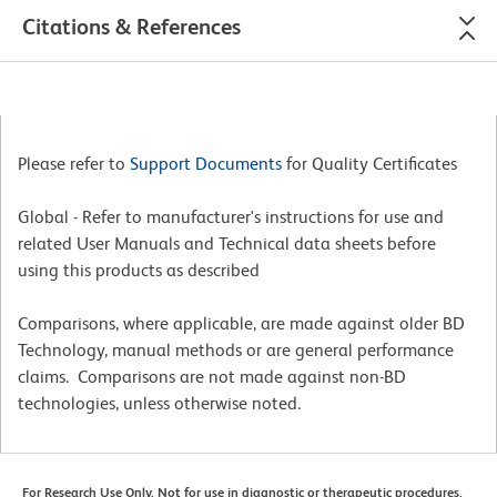
Citations & References
Please refer to
Support Documents
for Quality Certificates
Global - Refer to manufacturer's instructions for use and
related User Manuals and Technical data sheets before
using this products as described
Comparisons, where applicable, are made against older BD
Technology, manual methods or are general performance
claims. Comparisons are not made against non-BD
technologies, unless otherwise noted.
For Research Use Only. Not for use in diagnostic or therapeutic procedures.