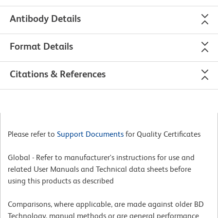
Antibody Details
Format Details
Citations & References
Please refer to
Support Documents
for Quality Certificates
Global - Refer to manufacturer's instructions for use and
related User Manuals and Technical data sheets before
using this products as described
Comparisons, where applicable, are made against older BD
Technology, manual methods or are general performance