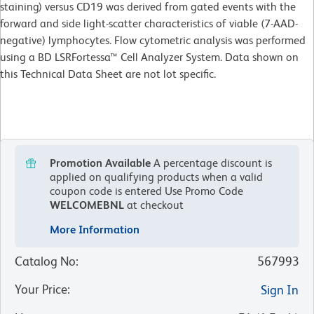
staining) versus CD19 was derived from gated events with the
forward and side light-scatter characteristics of viable (7-AAD-
negative) lymphocytes. Flow cytometric analysis was performed
using a BD LSRFortessa™ Cell Analyzer System. Data shown on
this Technical Data Sheet are not lot specific.
Promotion Available
A percentage discount is
applied on qualifying products when a valid
coupon code is entered
Use Promo Code
WELCOMEBNL
at checkout
More Information
Catalog No
:
567993
Your Price
:
Sign In