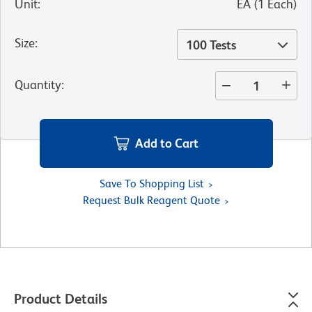
Unit
:
EA
(
1
Each
)
Size
:
100 Tests
Quantity
:
Add to Cart
Save To Shopping List
Request Bulk Reagent Quote
Product Details