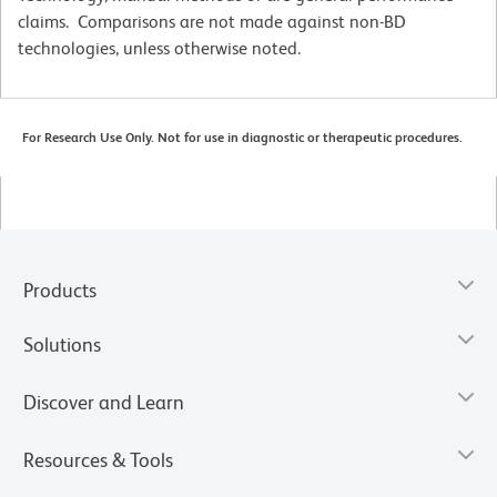
claims. Comparisons are not made against non-BD
technologies, unless otherwise noted.
For Research Use Only. Not for use in diagnostic or therapeutic procedures.
Products
Solutions
Discover and Learn
Resources & Tools