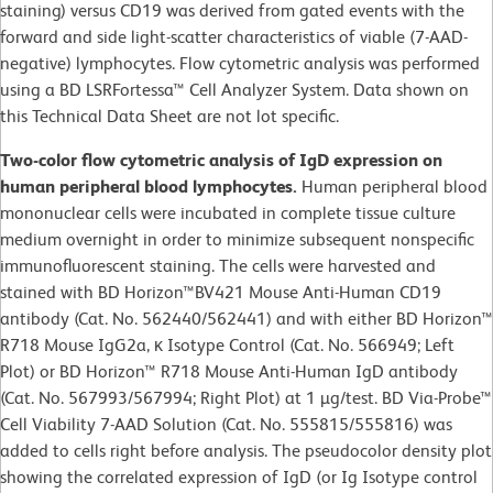
staining) versus CD19 was derived from gated events with the
forward and side light-scatter characteristics of viable (7-AAD-
negative) lymphocytes. Flow cytometric analysis was performed
using a BD LSRFortessa™ Cell Analyzer System. Data shown on
this Technical Data Sheet are not lot specific.
Two-color flow cytometric analysis of IgD expression on
human peripheral blood lymphocytes.
Human peripheral blood
mononuclear cells were incubated in complete tissue culture
medium overnight in order to minimize subsequent nonspecific
immunofluorescent staining. The cells were harvested and
stained with BD Horizon™BV421 Mouse Anti-Human CD19
antibody (Cat. No. 562440/562441) and with either BD Horizon™
R718 Mouse IgG2a, κ Isotype Control (Cat. No. 566949; Left
Plot) or BD Horizon™ R718 Mouse Anti-Human IgD antibody
(Cat. No. 567993/567994; Right Plot) at 1 µg/test. BD Via-Probe™
Cell Viability 7-AAD Solution (Cat. No. 555815/555816) was
added to cells right before analysis. The pseudocolor density plot
showing the correlated expression of IgD (or Ig Isotype control