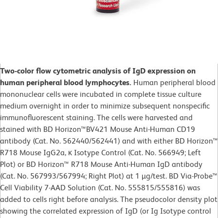
Two-color flow cytometric analysis of IgD expression on
human peripheral blood lymphocytes.
Human peripheral blood
mononuclear cells were incubated in complete tissue culture
medium overnight in order to minimize subsequent nonspecific
immunofluorescent staining. The cells were harvested and
stained with BD Horizon™BV421 Mouse Anti-Human CD19
antibody (Cat. No. 562440/562441) and with either BD Horizon™
R718 Mouse IgG2a, κ Isotype Control (Cat. No. 566949; Left
Plot) or BD Horizon™ R718 Mouse Anti-Human IgD antibody
(Cat. No. 567993/567994; Right Plot) at 1 µg/test. BD Via-Probe™
Cell Viability 7-AAD Solution (Cat. No. 555815/555816) was
added to cells right before analysis. The pseudocolor density plot
showing the correlated expression of IgD (or Ig Isotype control