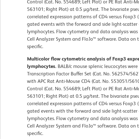
Control (Cat. No. 554689; Left Plot) or PE Rat Anti-
563101; Right Plot) at 0.5 µg/test. The bivariate ps
correlated expression patterns of CD4 versus Foxp3 (o
gated events with the forward and side light-scatter 
lymphocytes. Flow cytometry and data analysis was
Cell Analyzer System and FloJo™ software. Data on t
specific.
Multicolor flow cytometric analysis of Foxp3 expr
lymphocytes.
BALB/c mouse splenic leucocytes were
Transcription Factor Buffer Set (Cat. No. 562574/562
with APC Rat Anti-Mouse CD4 (Cat. No. 553051/56109
Control (Cat. No. 554689; Left Plot) or PE Rat Anti-
563101; Right Plot) at 0.5 µg/test. The bivariate ps
correlated expression patterns of CD4 versus Foxp3 (o
gated events with the forward and side light-scatter 
lymphocytes. Flow cytometry and data analysis was
Cell Analyzer System and FloJo™ software. Data on t
specific.