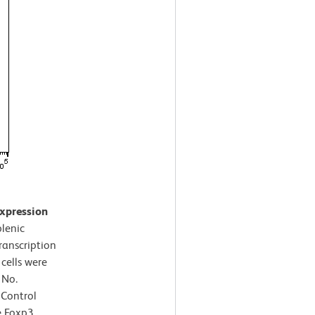
expression
lenic
ranscription
cells were
 No.
 Control
e Foxp3