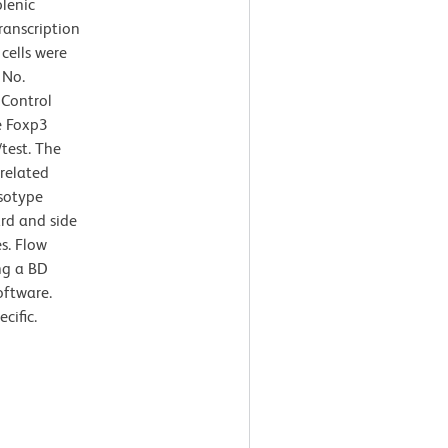
lenic
ranscription
cells were
 No.
 Control
e Foxp3
/test. The
rrelated
Isotype
ard and side
es. Flow
ng a BD
oftware.
cific.