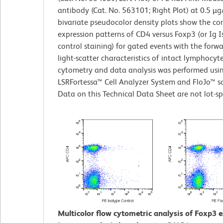
antibody (Cat. No. 563101; Right Plot) at 0.5 µg
bivariate pseudocolor density plots show the co
expression patterns of CD4 versus Foxp3 (or Ig 
control staining) for gated events with the forw
light-scatter characteristics of intact lymphocyt
cytometry and data analysis was performed usi
LSRFortessa™ Cell Analyzer System and FloJo™ s
Data on this Technical Data Sheet are not lot-spe
Multicolor flow cytometric analysis of Foxp3 