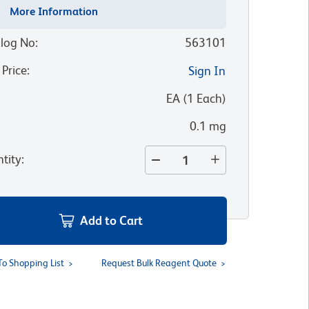
More Information
log No
:
563101
 Price
:
Sign In
:
EA
(
1
Each
)
0.1 mg
tity
:
Add to Cart
To Shopping List
Request Bulk Reagent Quote