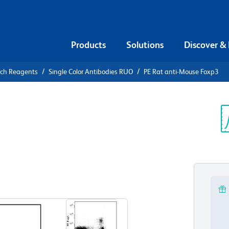
Products
Solutions
Discover &
rch Reagents
Single Color Antibodies RUO
PE Rat anti-Mouse Foxp3
E Rat anti-
Sp
V
View all Formats