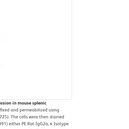
ession in mouse splenic
 fixed and permeabilized using
725). The cells were then stained
1) either PE Rat IgG2a, κ Isotype