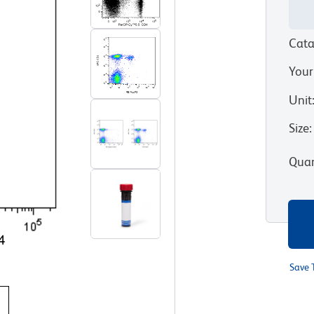
Cata
Your
Unit
Size
:
Quan
Save 