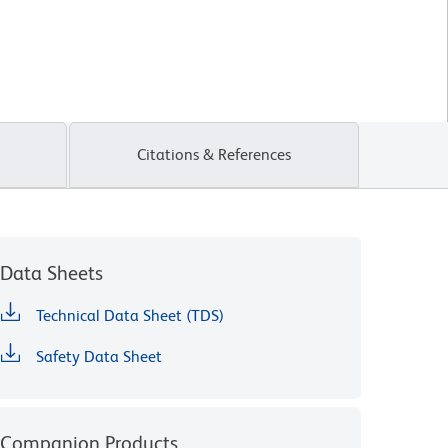
Citations & References
Data Sheets
Technical Data Sheet (TDS)
Safety Data Sheet
Companion Products