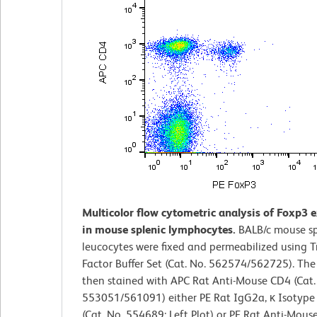
Multicolor flow cytometric analysis of Foxp3 
in mouse splenic lymphocytes.
BALB/c mouse sp
leucocytes were fixed and permeabilized using T
Factor Buffer Set (Cat. No. 562574/562725). The 
then stained with APC Rat Anti-Mouse CD4 (Cat.
553051/561091) either PE Rat IgG2a, κ Isotype
(Cat. No. 554689; Left Plot) or PE Rat Anti-Mous