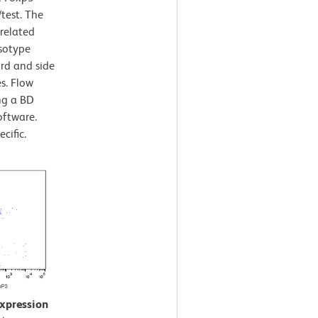
/test. The
rrelated
Isotype
ard and side
es. Flow
ng a BD
oftware.
cific.
expression