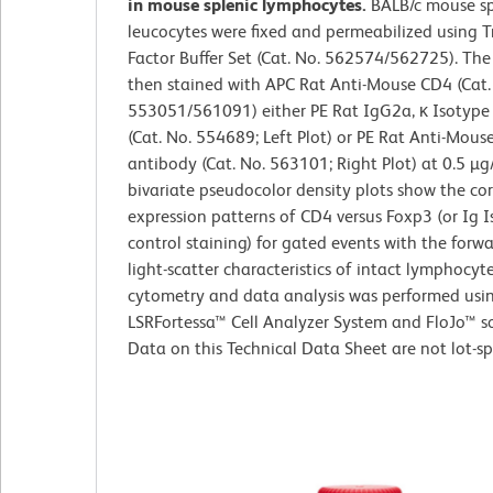
in mouse splenic lymphocytes.
BALB/c mouse sp
leucocytes were fixed and permeabilized using T
Factor Buffer Set (Cat. No. 562574/562725). The 
then stained with APC Rat Anti-Mouse CD4 (Cat.
553051/561091) either PE Rat IgG2a, κ Isotype
(Cat. No. 554689; Left Plot) or PE Rat Anti-Mous
antibody (Cat. No. 563101; Right Plot) at 0.5 µg
bivariate pseudocolor density plots show the co
expression patterns of CD4 versus Foxp3 (or Ig 
control staining) for gated events with the forw
light-scatter characteristics of intact lymphocyt
cytometry and data analysis was performed usi
LSRFortessa™ Cell Analyzer System and FloJo™ s
Data on this Technical Data Sheet are not lot-spe