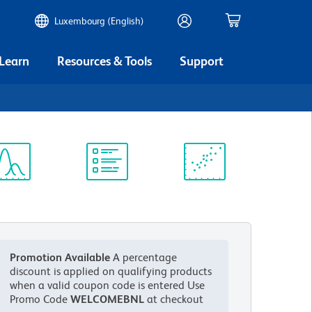
Luxembourg (English)
 Learn
Resources & Tools
Support
ectrum
Protocol
Scientific
iewer
Library
Resources
Promotion Available
A percentage
discount is applied on qualifying products
when a valid coupon code is entered
Use
Promo Code
WELCOMEBNL
at checkout