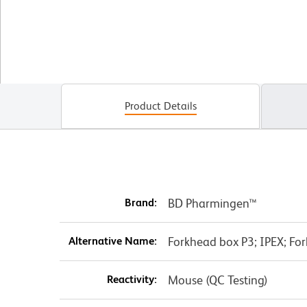
Product Details
Brand:
BD Pharmingen™
Alternative Name:
Forkhead box P3; IPEX; Fork
Reactivity:
Mouse (QC Testing)