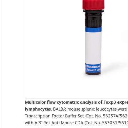
Multicolor flow cytometric analysis of Foxp3 expr
lymphocytes.
BALB/c mouse splenic leucocytes were
Transcription Factor Buffer Set (Cat. No. 562574/562
with APC Rat Anti-Mouse CD4 (Cat. No. 553051/56109