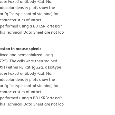
Mouse Foxp3 antibody (Cat. No.
eudocolor density plots show the
r Ig Isotype control staining) for
characteristics of intact
 performed using a BD LSRFortessa™
his Technical Data Sheet are not lot-
ession in mouse splenic
 fixed and permeabilized using
725). The cells were then stained
1) either PE Rat IgG2a, κ Isotype
Mouse Foxp3 antibody (Cat. No.
eudocolor density plots show the
r Ig Isotype control staining) for
characteristics of intact
 performed using a BD LSRFortessa™
his Technical Data Sheet are not lot-