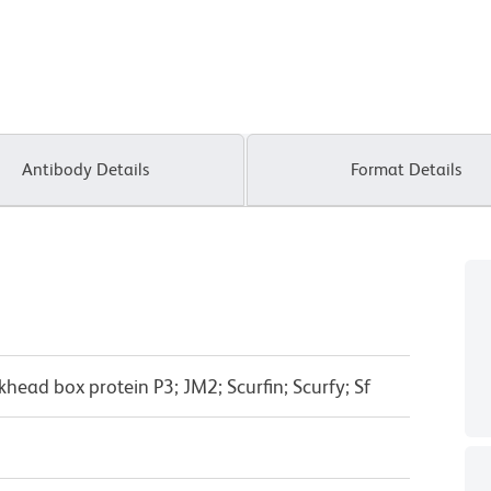
Antibody Details
Format Details
head box protein P3; JM2; Scurfin; Scurfy; Sf