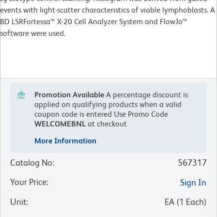
events with light-scatter characteristics of viable lymphoblasts. A
BD LSRFortessa™ X-20 Cell Analyzer System and FlowJo™
software were used.
Promotion Available
A percentage discount is
applied on qualifying products when a valid
coupon code is entered
Use Promo Code
WELCOMEBNL
at checkout
More Information
Catalog No
:
567317
Your Price
:
Sign In
Unit
:
EA
(
1
Each
)