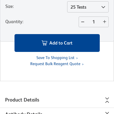
Size
:
25 Tests
Quantity
:
Add to Cart
Save To Shopping List
Request Bulk Reagent Quote
Product Details