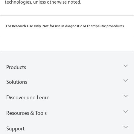
technologies, unless otherwise noted.
For Research Use Only. Not for use in diagnostic or therapeutic procedures.
Products
Solutions
Discover and Learn
Resources & Tools
Support