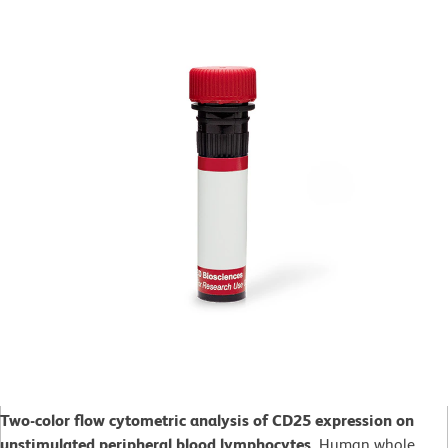
Two-color flow cytometric analysis of CD25 expression on
unstimulated peripheral blood lymphocytes.
Human whole