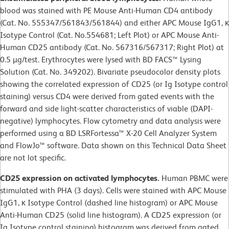
blood was stained with PE Mouse Anti-Human CD4 antibody
(Cat. No. 555347/561843/561844) and either APC Mouse IgG1, κ
Isotype Control (Cat. No.554681; Left Plot) or APC Mouse Anti-
Human CD25 antibody (Cat. No. 567316/567317; Right Plot) at
0.5 µg/test. Erythrocytes were lysed with BD FACS™ Lysing
Solution (Cat. No. 349202). Bivariate pseudocolor density plots
showing the correlated expression of CD25 (or Ig Isotype control
staining) versus CD4 were derived from gated events with the
forward and side light-scatter characteristics of viable (DAPI-
negative) lymphocytes. Flow cytometry and data analysis were
performed using a BD LSRFortessa™ X-20 Cell Analyzer System
and FlowJo™ software. Data shown on this Technical Data Sheet
are not lot specific.
CD25 expression on activated lymphocytes.
Human PBMC were
stimulated with PHA (3 days). Cells were stained with APC Mouse
IgG1, κ Isotype Control (dashed line histogram) or APC Mouse
Anti-Human CD25 (solid line histogram). A CD25 expression (or
Ig Isotype control staining) histogram was derived from gated