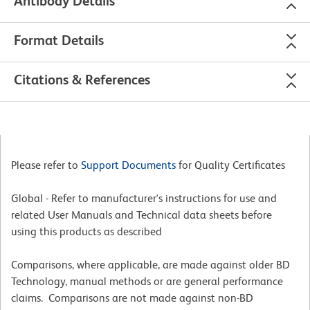
Antibody Details
Format Details
Citations & References
Please refer to
Support Documents
for Quality Certificates
Global - Refer to manufacturer's instructions for use and
related User Manuals and Technical data sheets before
using this products as described
Comparisons, where applicable, are made against older BD
Technology, manual methods or are general performance
claims. Comparisons are not made against non-BD