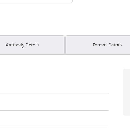
Antibody Details
Format Details