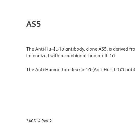
AS5
The Anti-Hu–IL-1α antibody, clone AS5, is derived 
immunized with recombinant human IL-1α.
The Anti-Human Interleukin-1α (Anti-Hu–IL-1α) antib
340514 Rev. 2