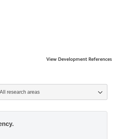
View Development References