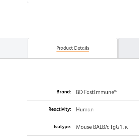
Product Details
Brand:
BD FastImmune™
Reactivity:
Human
Isotype:
Mouse BALB/c IgG1, κ