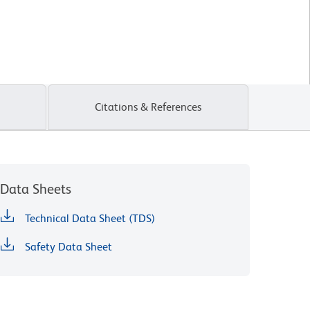
Citations & References
Data Sheets
Technical Data Sheet (TDS)
Safety Data Sheet