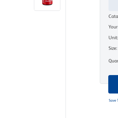
Cata
Your
Unit
Size
:
Quan
Save 