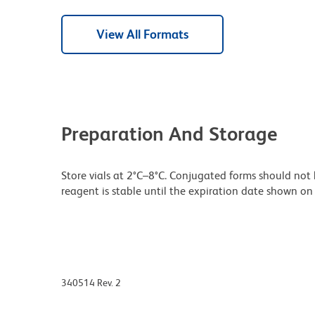
View All Formats
Preparation And Storage
Store vials at 2°C–8°C. Conjugated forms should not 
reagent is stable until the expiration date shown on 
340514 Rev. 2