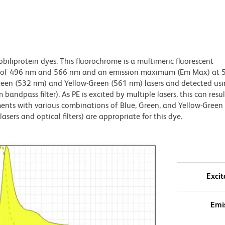
obiliprotein dyes. This fluorochrome is a multimeric fluorescent
x) of 496 nm and 566 nm and an emission maximum (Em Max) at 
Green (532 nm) and Yellow-Green (561 nm) lasers and detected us
bandpass filter). As PE is excited by multiple lasers, this can result
ments with various combinations of Blue, Green, and Yellow-Green 
asers and optical filters) are appropriate for this dye.
Excit
Emi