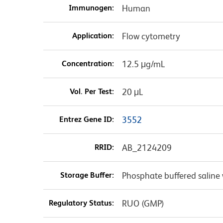
Immunogen:
Human
Application:
Flow cytometry
Concentration:
12.5 μg/mL
Vol. Per Test:
20 μL
Entrez Gene ID:
3552
RRID:
AB_2124209
Storage Buffer:
Phosphate buffered saline 
Regulatory Status:
RUO (GMP)