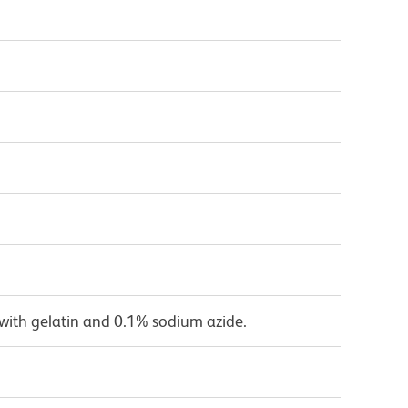
with gelatin and 0.1% sodium azide.