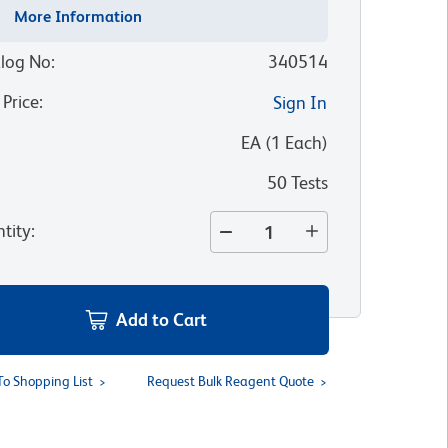
More Information
log No
:
340514
 Price
:
Sign In
:
EA
(
1
Each
)
50 Tests
tity
:
Add to Cart
To Shopping List
Request Bulk Reagent Quote