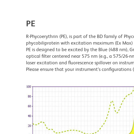
PE
R-Phycoerythrin (PE), is part of the BD family of Phyc
phycobiliprotein with excitation maximum (Ex Ma
PE is designed to be excited by the Blue (488 nm), 
optical filter centered near 575 nm (e.g., a 575/26-nm 
laser excitation and fluorescence spillover on instru
Please ensure that your instrument’s configurations (l