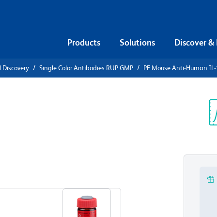
Products
Solutions
Discover &
l Discovery
Single Color Antibodies RUP GMP
PE Mouse Anti-Human IL
PE Mouse
α
Sp
V
View all Formats