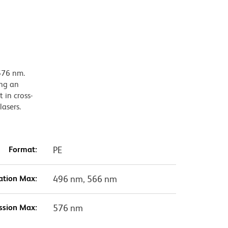
576 nm.
ing an
 in cross-
lasers.
Format:
PE
ation Max:
496 nm, 566 nm
ssion Max:
576 nm