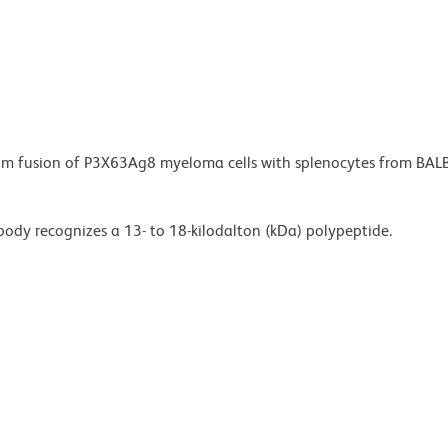
from fusion of P3X63Ag8 myeloma cells with splenocytes from BAL
ody recognizes a 13- to 18-kilodalton (kDa) polypeptide.