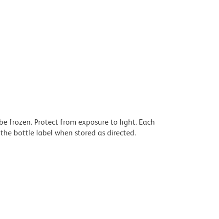
be frozen. Protect from exposure to light. Each
the bottle label when stored as directed.