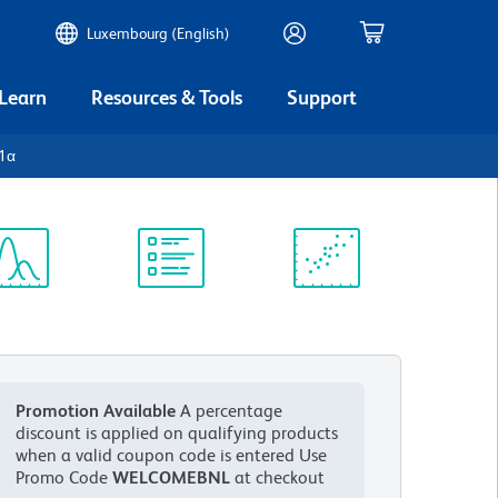
Luxembourg (English)
 Learn
Resources & Tools
Support
-1α
ectrum
Protocol
Scientific
iewer
Library
Resources
Promotion Available
A percentage
discount is applied on qualifying products
when a valid coupon code is entered
Use
Promo Code
WELCOMEBNL
at checkout