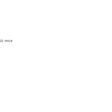
B/c mice