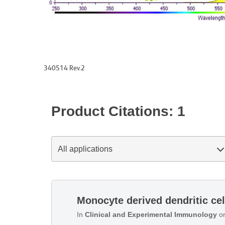
340514 Rev.2