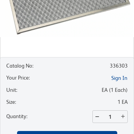
Catalog No
:
336303
Your Price
:
Sign In
Unit
:
EA
(
1
Each
)
Size
:
1 EA
Quantity
: