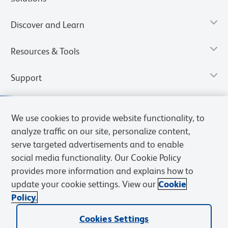
Discover and Learn
Resources & Tools
Support
We use cookies to provide website functionality, to
analyze traffic on our site, personalize content,
serve targeted advertisements and to enable
social media functionality. Our Cookie Policy
provides more information and explains how to
update your cookie settings. View our
Cookie
Policy.
Privacy Notice
Terms of Use
Terms of Sale
Cookies Settings
Web Accessibility
BD.com
Careers
Cookies Settings
© 2026 BD. All rights reserved. BD and the BD Logo are trademarks of