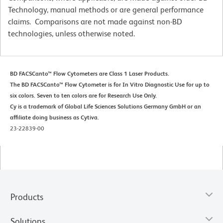
Technology, manual methods or are general performance
claims. Comparisons are not made against non-BD
technologies, unless otherwise noted.
BD FACSCanto™ Flow Cytometers are Class 1 Laser Products.
The BD FACSCanto™ Flow Cytometer is for In Vitro Diagnostic Use for up to
six colors. Seven to ten colors are for Research Use Only.
Cy is a trademark of Global Life Sciences Solutions Germany GmbH or an
affiliate doing business as Cytiva.
23-22839-00
Products
Solutions