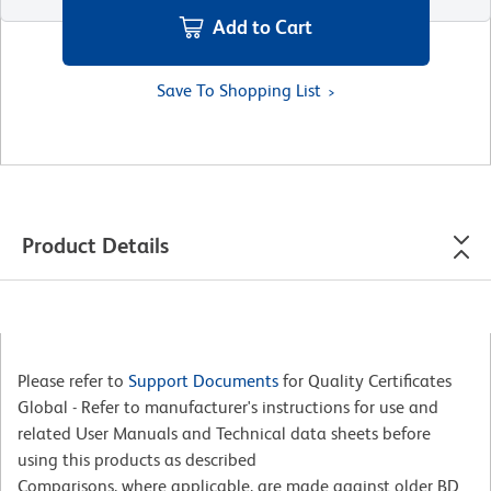
Add to Cart
Save To Shopping List
Product Details
Please refer to
Support Documents
for Quality Certificates
Global - Refer to manufacturer's instructions for use and
related User Manuals and Technical data sheets before
using this products as described
Comparisons, where applicable, are made against older BD