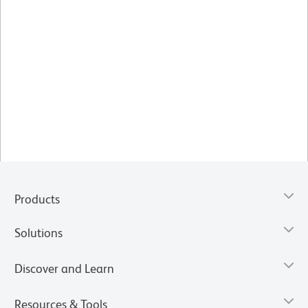
Products
Solutions
Discover and Learn
Resources & Tools