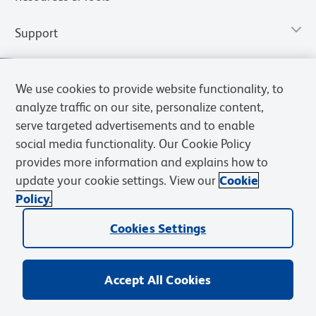
Support
We use cookies to provide website functionality, to
analyze traffic on our site, personalize content,
serve targeted advertisements and to enable
social media functionality. Our Cookie Policy
provides more information and explains how to
update your cookie settings. View our
Cookie
Policy.
Privacy Notice
Terms of Use
Terms of Sale
Cookies Settings
Web Accessibility
BD.com
Careers
Cookies Settings
© 2026 BD. All rights reserved. BD and the BD Logo are trademarks of
Becton, Dickinson and Company. All other trademarks are the
property of their respective owners.
Accept All Cookies