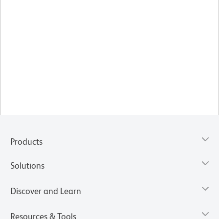
Products
Solutions
Discover and Learn
Resources & Tools