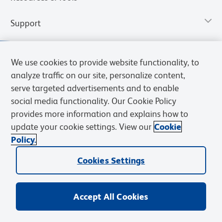
Support
We use cookies to provide website functionality, to
analyze traffic on our site, personalize content,
serve targeted advertisements and to enable
social media functionality. Our Cookie Policy
provides more information and explains how to
update your cookie settings. View our
Cookie
Policy.
Privacy Notice
Terms of Use
Terms of Sale
Cookies Settings
Web Accessibility
BD.com
Careers
Cookies Settings
© 2026 BD. All rights reserved. BD and the BD Logo are trademarks of
Becton, Dickinson and Company. All other trademarks are the
property of their respective owners.
Accept All Cookies