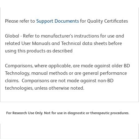
Please refer to
Support Documents
for Quality Certificates
Global - Refer to manufacturer's instructions for use and
related User Manuals and Technical data sheets before
using this products as described
Comparisons, where applicable, are made against older BD
Technology, manual methods or are general performance
claims. Comparisons are not made against non-BD
technologies, unless otherwise noted.
For Research Use Only. Not for use in diagnostic or therapeutic procedures.