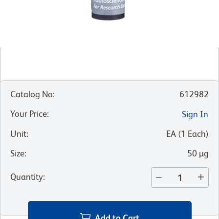
Catalog No
:
612982
Your Price
:
Sign In
Unit
:
EA
(
1
Each
)
Size
:
50 µg
Quantity
:
Add to Cart