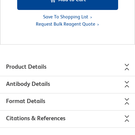
Save To Shopping List
Request Bulk Reagent Quote
Product Details
Antibody Details
Format Details
Citations & References