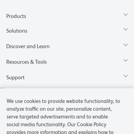
Products
Solutions
Discover and Learn
Resources & Tools
Support
We use cookies to provide website functionality, to
analyze traffic on our site, personalize content,
serve targeted advertisements and to enable
social media functionality. Our Cookie Policy
provides more information and explains how to