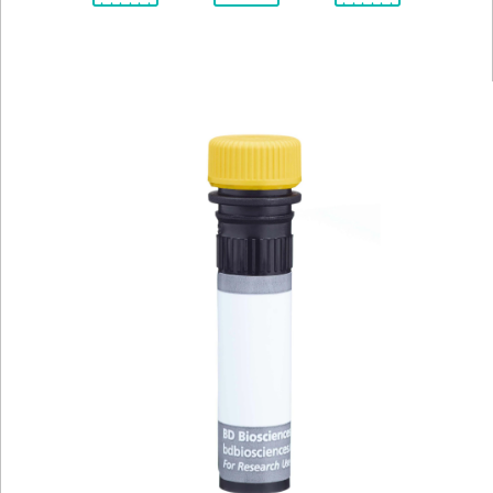
Spectrum
Protocol
Scientific
Viewer
Library
Resources