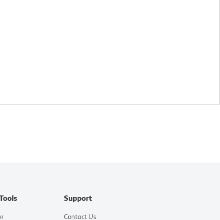
Tools
Support
er
Contact Us