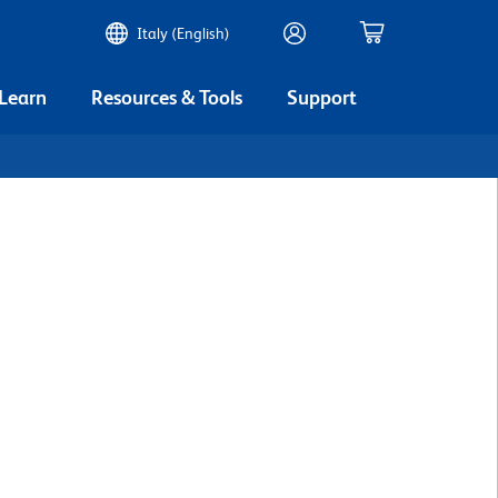
Italy (English)
 Learn
Resources & Tools
Support