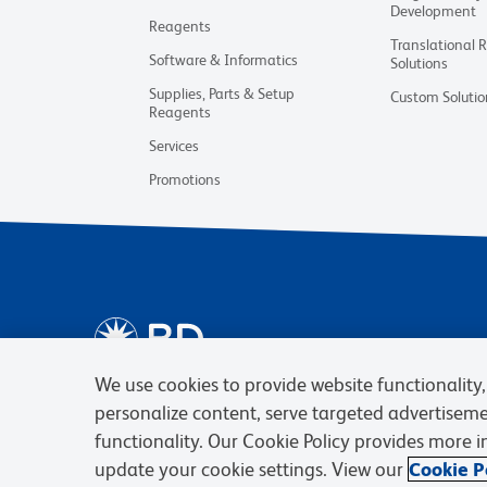
Development
Reagents
Translational 
Software & Informatics
Solutions
Supplies, Parts & Setup
Custom Solutio
Reagents
Services
Promotions
We use cookies to provide website functionality, 
personalize content, serve targeted advertisem
functionality. Our Cookie Policy provides more 
update your cookie settings. View our
Cookie Po