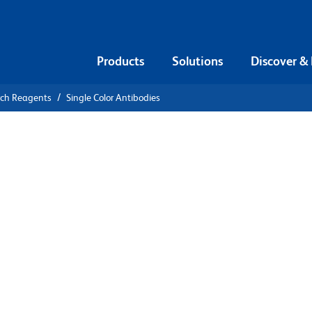
Products
Solutions
Discover &
rch Reagents
Single Color Antibodies