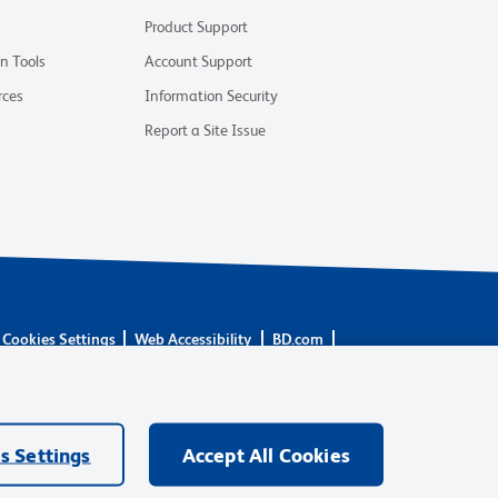
Product Support
on Tools
Account Support
rces
Information Security
Report a Site Issue
Cookies Settings
Web Accessibility
BD.com
 are trademarks of Becton, Dickinson and Company. All other
rs.
s Settings
Accept All Cookies