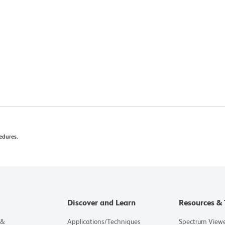
edures.
Discover and Learn
Resources & 
 &
Applications/Techniques
Spectrum View