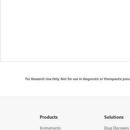
For Research Use Only. Not for use in diagnostic or therapeutic proc
Products
Solutions
Instruments
Drug Discovery