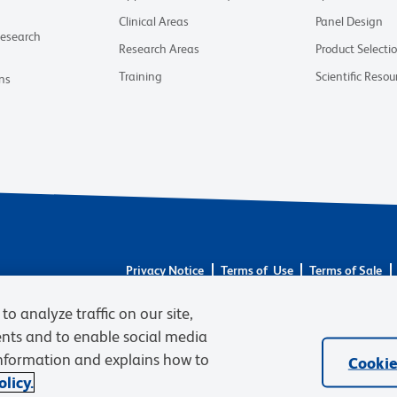
Clinical Areas
Panel Design
Research
Research Areas
Product Selecti
Training
Scientific Resou
ns
Privacy Notice
Terms of Use
Terms of Sale
Careers
to analyze traffic on our site,
© 2026 BD. All rights reserved. BD and the BD Logo
trademarks are the property of their respective owne
ents and to enable social media
information and explains how to
Cookie
licy.