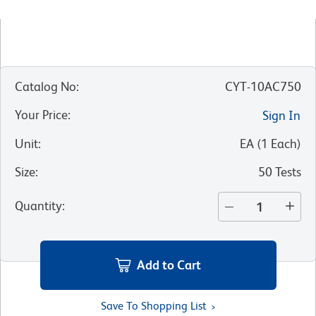
Catalog No
:
CYT-10AC750
Your Price
:
Sign In
Unit
:
EA
(
1
Each
)
Size
:
50 Tests
Quantity
:
Add to Cart
Save To Shopping List