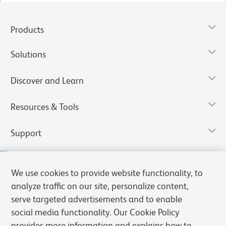
Products
Solutions
Discover and Learn
Resources & Tools
Support
We use cookies to provide website functionality, to
analyze traffic on our site, personalize content,
serve targeted advertisements and to enable
social media functionality. Our Cookie Policy
provides more information and explains how to