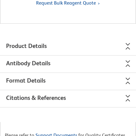
Request Bulk Reagent Quote
Product Details
Antibody Details
Format Details
Citations & References
Please refer to
Support Documents
for Quality Certificates