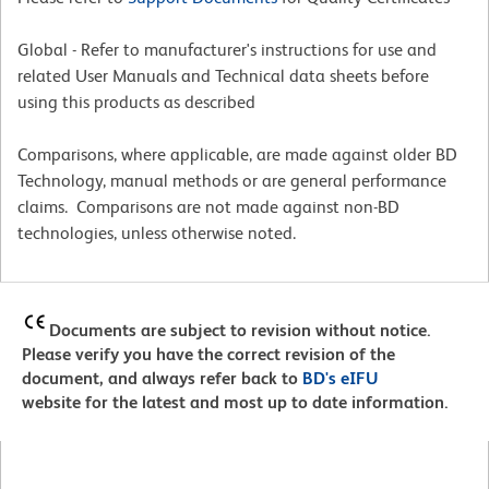
Global - Refer to manufacturer's instructions for use and
related User Manuals and Technical data sheets before
using this products as described
Comparisons, where applicable, are made against older BD
Technology, manual methods or are general performance
claims. Comparisons are not made against non-BD
technologies, unless otherwise noted.
Documents are subject to revision without notice.
Please verify you have the correct revision of the
document, and always refer back to
BD's eIFU
website for the latest and most up to date information.