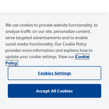
We use cookies to provide website functionality, to
analyze traffic on our site, personalize content,
serve targeted advertisements and to enable
social media functionality. Our Cookie Policy
provides more information and explains how to
update your cookie settings. View our
Cookie
Policy.
Cookies Settings
Accept All Cookies