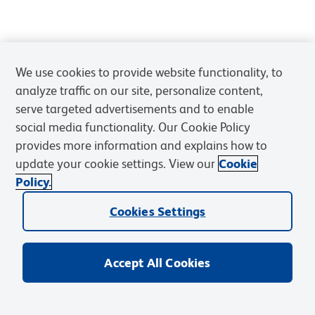
We use cookies to provide website functionality, to
analyze traffic on our site, personalize content,
serve targeted advertisements and to enable
social media functionality. Our Cookie Policy
provides more information and explains how to
update your cookie settings. View our
Cookie
Policy.
Cookies Settings
Accept All Cookies