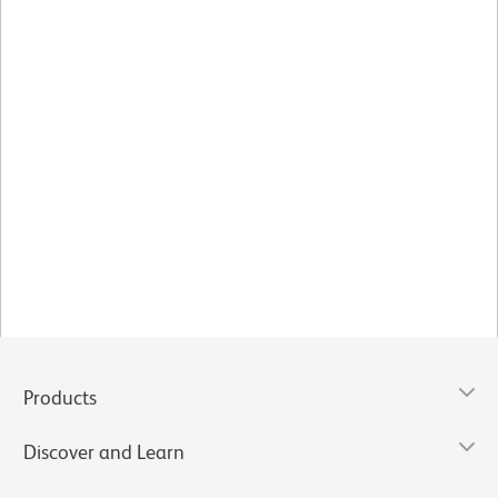
Products
Discover and Learn