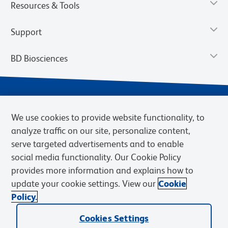
Resources & Tools
Support
BD Biosciences
We use cookies to provide website functionality, to
analyze traffic on our site, personalize content,
serve targeted advertisements and to enable
social media functionality. Our Cookie Policy
provides more information and explains how to
Privacy Notice
Terms of Use
Terms of eQuote Request
update your cookie settings. View our
Cookie
Cookies Settings
Policy.
© 2026 BD. BD, the BD logo, and other trademarks are owned by
Cookies Settings
Becton, Dickinson and Company (“BD”) or their respective owners.
Waters Corporation has acquired BD Biosciences. BD remains the