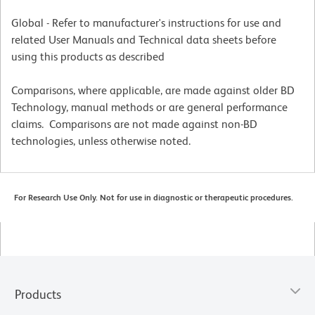
Global - Refer to manufacturer's instructions for use and
related User Manuals and Technical data sheets before
using this products as described
Comparisons, where applicable, are made against older BD
Technology, manual methods or are general performance
claims. Comparisons are not made against non-BD
technologies, unless otherwise noted.
For Research Use Only. Not for use in diagnostic or therapeutic procedures.
Products