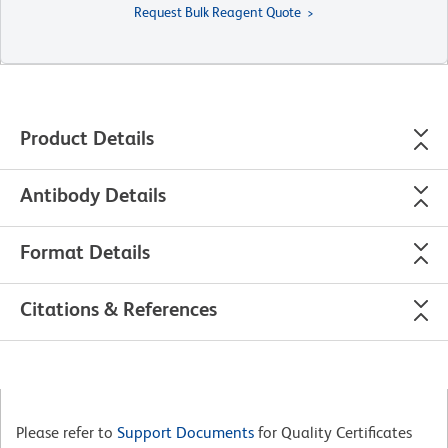
Request Bulk Reagent Quote
Product Details
Antibody Details
Format Details
Citations & References
Please refer to
Support Documents
for Quality Certificates