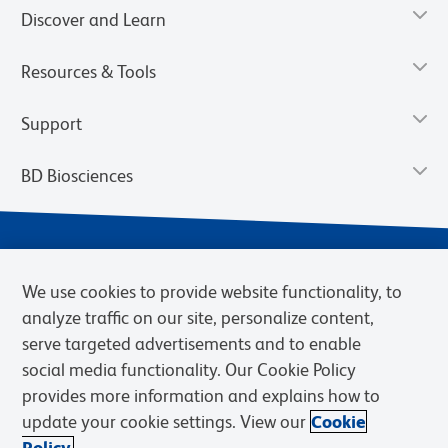
Discover and Learn
Resources & Tools
Support
BD Biosciences
We use cookies to provide website functionality, to
analyze traffic on our site, personalize content,
serve targeted advertisements and to enable
social media functionality. Our Cookie Policy
provides more information and explains how to
Privacy Notice
Terms of Use
Terms of eQuote Request
update your cookie settings. View our
Cookie
Cookies Settings
Policy.