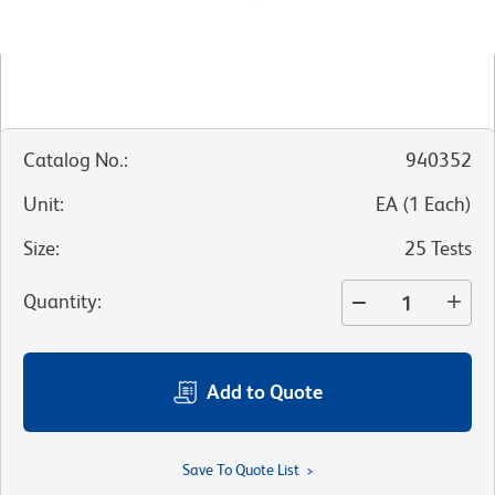
Catalog No.
:
940352
Unit
:
EA
(
1
Each
)
Size
:
25 Tests
Quantity
:
Add to Quote
Save To Quote List