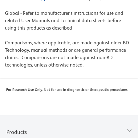
Global - Refer to manufacturer's instructions for use and
related User Manuals and Technical data sheets before
using this products as described
Comparisons, where applicable, are made against older BD
Technology, manual methods or are general performance
claims. Comparisons are not made against non-BD
technologies, unless otherwise noted.
For Research Use Only. Not for use in diagnostic or therapeutic procedures.
Products