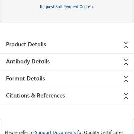
Request Bulk Reagent Quote
Product Details
Antibody Details
Format Details
Citations & References
Please refer to
Support Documents
for Quality Certificates