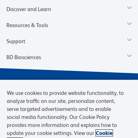
Discover and Learn
Resources & Tools
Support
BD Biosciences
We use cookies to provide website functionality, to
analyze traffic on our site, personalize content,
serve targeted advertisements and to enable
social media functionality. Our Cookie Policy
provides more information and explains how to
Privacy Notice
Terms of Use
Terms of eQuote Request
update your cookie settings. View our
Cookie
Cookies Settings