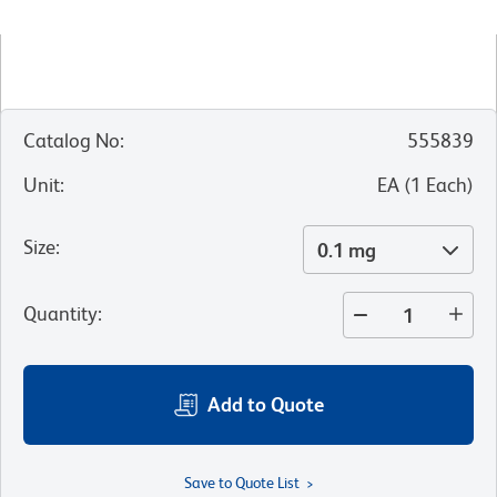
Catalog No
:
555839
Unit
:
EA
(
1
Each
)
Size
:
0.1 mg
Quantity
:
Add to Quote
Save to Quote List